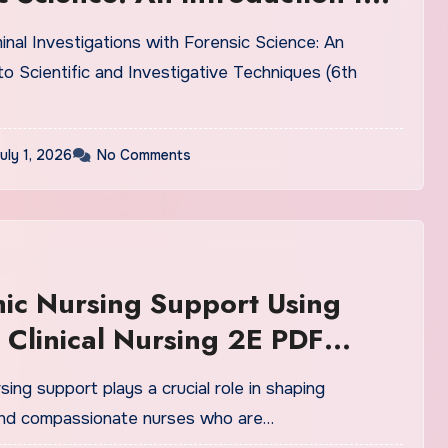
ic and Investigative
inal Investigations with Forensic Science: An
ues (6th Edition) PDF
to Scientific and Investigative Techniques (6th
uly 1, 2026
No Comments
ic Nursing Support Using
in Clinical Nursing 2E PDF
n
ing support plays a crucial role in shaping
nd compassionate nurses who are…