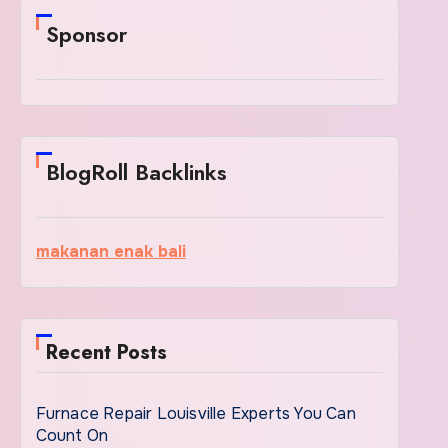
Sponsor
BlogRoll Backlinks
makanan enak bali
Recent Posts
Furnace Repair Louisville Experts You Can
Count On