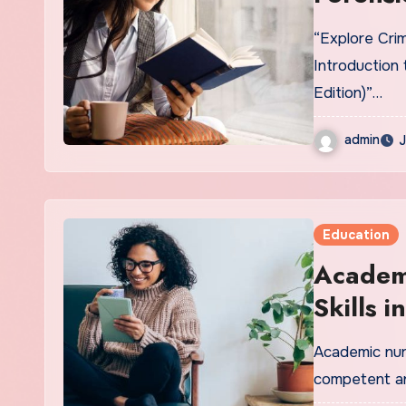
Scientif
“Explore Crim
Techniq
Introduction 
Edition)”…
admin
J
Education
Academ
Skills 
Berma
Academic nurs
competent a