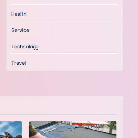
Health
Service
Technology
Travel