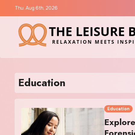
Skip
Thu. Aug 6th, 2026
to
content
Education
Education
Explore
Forensi