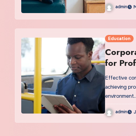
admin
M
Education
Corpora
for Pro
Effective co
achieving pr
environment.
admin
J