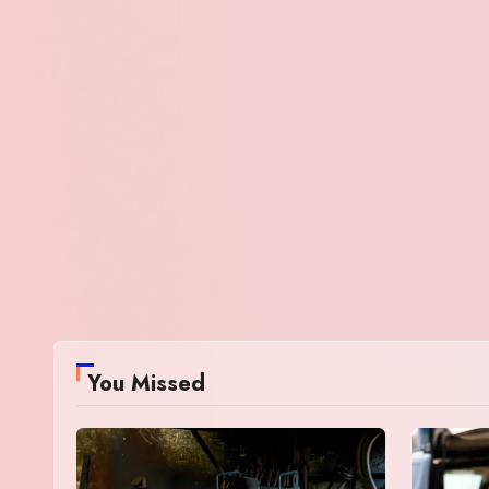
You Missed