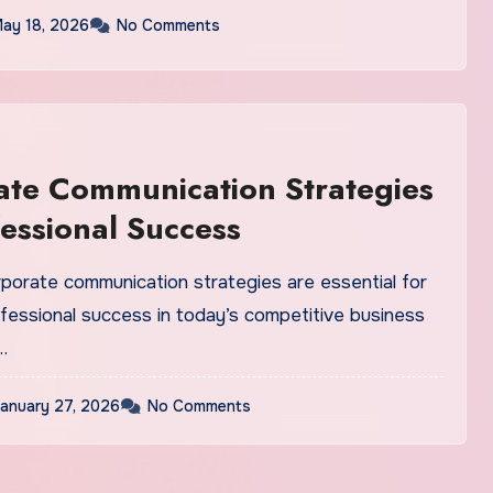
ay 18, 2026
No Comments
te Communication Strategies
fessional Success
rporate communication strategies are essential for
ofessional success in today’s competitive business
…
anuary 27, 2026
No Comments