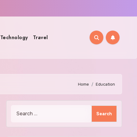
Technology
Travel
Home
Education
Search
for: