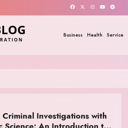
Business
Health
Service
 Criminal Investigations with
c Science: An Introduction to