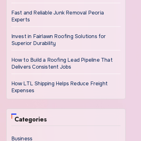
Fast and Reliable Junk Removal Peoria
Experts
Invest in Fairlawn Roofing Solutions for
Superior Durability
How to Build a Roofing Lead Pipeline That
Delivers Consistent Jobs
How LTL Shipping Helps Reduce Freight
Expenses
Categories
Business