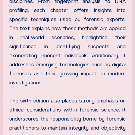
disciplines. From fingerprint analysis to DNA
profiling, each chapter offers insights into
specific techniques used by forensic experts.
The text explains how these methods are applied
in real-world scenarios, highlighting their
significance in identifying suspects and
exonerating innocent individuals. Additionally, it
addresses emerging technologies such as digital
forensics and their growing impact on modern
investigations.
The sixth edition also places strong emphasis on
ethical considerations within forensic science. It
underscores the responsibility borne by forensic
practitioners to maintain integrity and objectivity