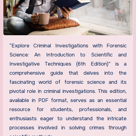
“Explore Criminal Investigations with Forensic
Science: An Introduction to Scientific and
Investigative Techniques (6th Edition)” is a
comprehensive guide that delves into the
fascinating world of forensic science and its
pivotal role in criminal investigations. This edition,
available in PDF format, serves as an essential
resource for students, professionals, and
enthusiasts eager to understand the intricate
processes involved in solving crimes through