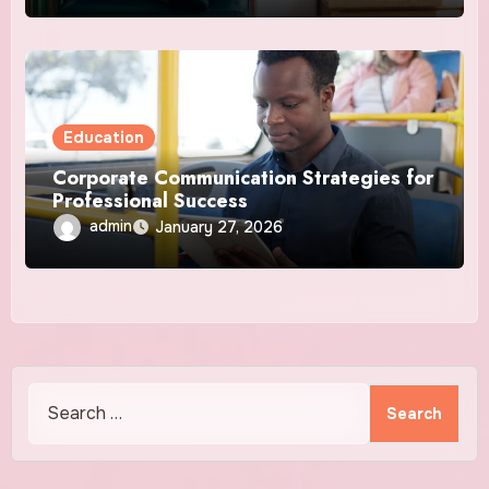
Education
Corporate Communication Strategies for
Professional Success
admin
January 27, 2026
Search
for: