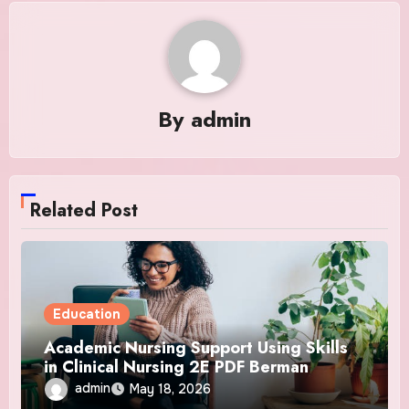
By
admin
Related Post
Education
Academic Nursing Support Using Skills
in Clinical Nursing 2E PDF Berman
admin
May 18, 2026