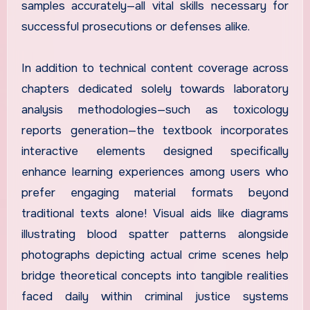
samples accurately—all vital skills necessary for
successful prosecutions or defenses alike.
In addition to technical content coverage across
chapters dedicated solely towards laboratory
analysis methodologies—such as toxicology
reports generation—the textbook incorporates
interactive elements designed specifically
enhance learning experiences among users who
prefer engaging material formats beyond
traditional texts alone! Visual aids like diagrams
illustrating blood spatter patterns alongside
photographs depicting actual crime scenes help
bridge theoretical concepts into tangible realities
faced daily within criminal justice systems