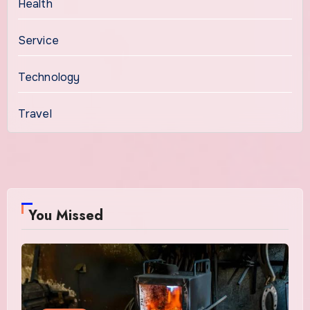
Health
Service
Technology
Travel
You Missed