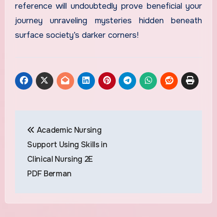
reference will undoubtedly prove beneficial your
journey unraveling mysteries hidden beneath
surface society’s darker corners!
Post
Academic Nursing
navigation
Support Using Skills in
Clinical Nursing 2E
PDF Berman