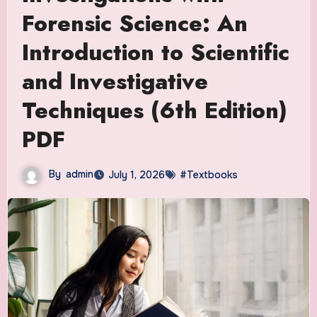
Forensic Science: An
Introduction to Scientific
and Investigative
Techniques (6th Edition)
PDF
By
admin
July 1, 2026
#Textbooks