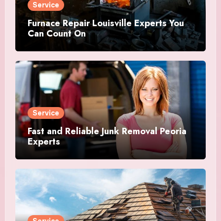
Service
Furnace Repair Louisville Experts You
Can Count On
Service
Fast and Reliable Junk Removal Peoria
Experts