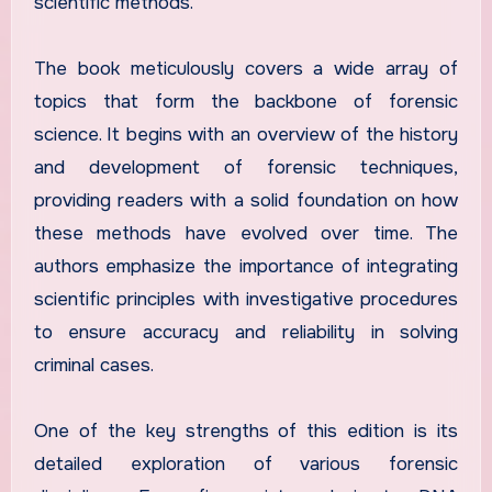
scientific methods.
The book meticulously covers a wide array of
topics that form the backbone of forensic
science. It begins with an overview of the history
and development of forensic techniques,
providing readers with a solid foundation on how
these methods have evolved over time. The
authors emphasize the importance of integrating
scientific principles with investigative procedures
to ensure accuracy and reliability in solving
criminal cases.
One of the key strengths of this edition is its
detailed exploration of various forensic