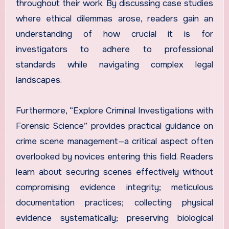
throughout their work. By discussing case studies
where ethical dilemmas arose, readers gain an
understanding of how crucial it is for
investigators to adhere to professional
standards while navigating complex legal
landscapes.
Furthermore, “Explore Criminal Investigations with
Forensic Science” provides practical guidance on
crime scene management—a critical aspect often
overlooked by novices entering this field. Readers
learn about securing scenes effectively without
compromising evidence integrity; meticulous
documentation practices; collecting physical
evidence systematically; preserving biological