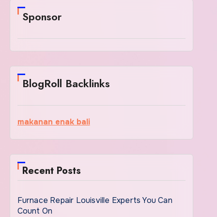
Sponsor
BlogRoll Backlinks
makanan enak bali
Recent Posts
Furnace Repair Louisville Experts You Can
Count On