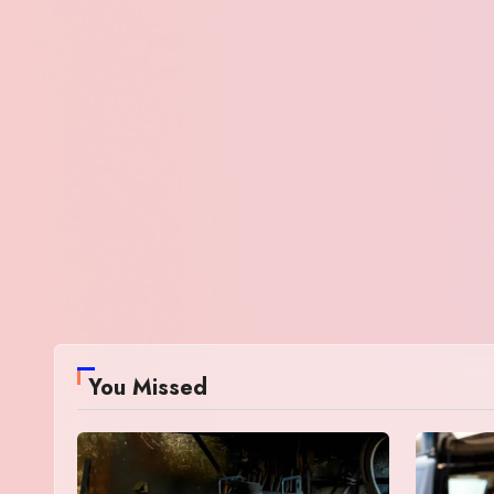
You Missed