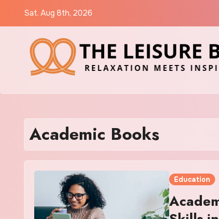
Skip
Sat. Aug 8th, 2026
to
content
Academic Books
Education
Academ
Skills 