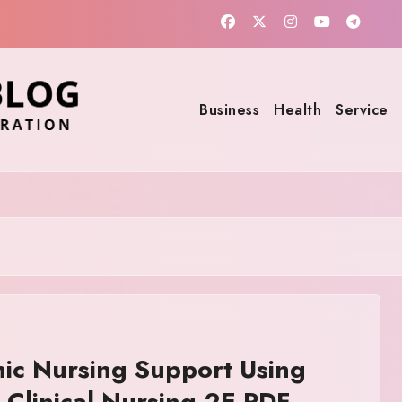
Business
Health
Service
ic Nursing Support Using
in Clinical Nursing 2E PDF