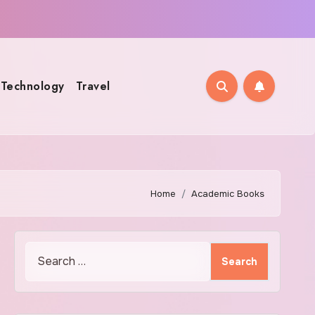
Technology
Travel
Home
Academic Books
Search
for: