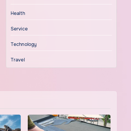
Health
Service
Technology
Travel