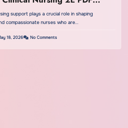
n
ing support plays a crucial role in shaping
nd compassionate nurses who are…
ay 18, 2026
No Comments