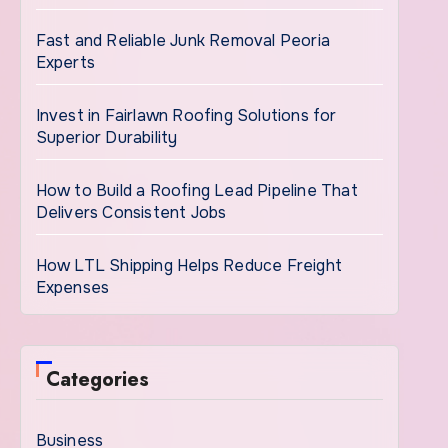
Fast and Reliable Junk Removal Peoria
Experts
Invest in Fairlawn Roofing Solutions for
Superior Durability
How to Build a Roofing Lead Pipeline That
Delivers Consistent Jobs
How LTL Shipping Helps Reduce Freight
Expenses
Categories
Business