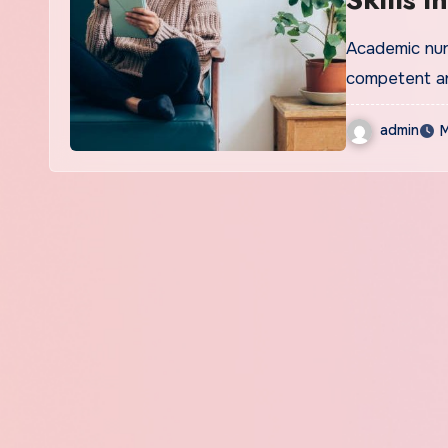
Berma
Academic nurs
competent a
admin
M