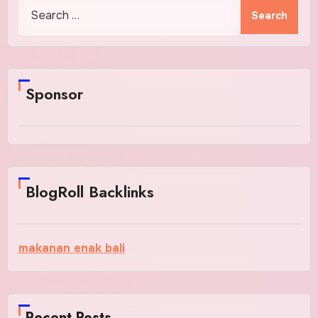
Search
for:
Sponsor
BlogRoll Backlinks
makanan enak bali
Recent Posts