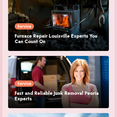
Service
Furnace Repair Louisville Experts You
Can Count On
Service
Fast and Reliable Junk Removal Peoria
Experts