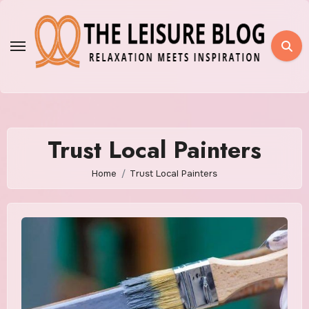
Skip
to
content
Trust Local Painters
Home
Trust Local Painters