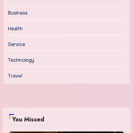
Business
Health
Service
Technology
Travel
You Missed