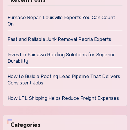
Furnace Repair Louisville Experts You Can Count
On
Fast and Reliable Junk Removal Peoria Experts
Invest in Fairlawn Roofing Solutions for Superior
Durability
How to Build a Roofing Lead Pipeline That Delivers
Consistent Jobs
How LTL Shipping Helps Reduce Freight Expenses
Categories