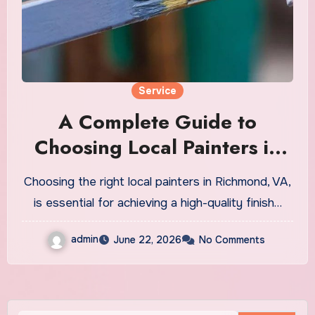
Service
A Complete Guide to
Choosing Local Painters in
Richmond VA
Choosing the right local painters in Richmond, VA,
is essential for achieving a high-quality finish…
admin
June 22, 2026
No Comments