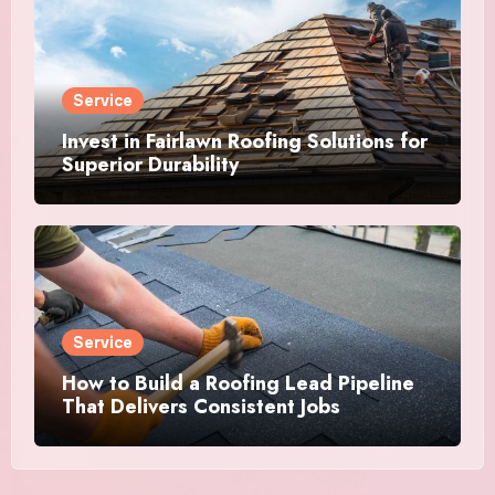
Service
Invest in Fairlawn Roofing Solutions for
Superior Durability
Service
How to Build a Roofing Lead Pipeline
That Delivers Consistent Jobs