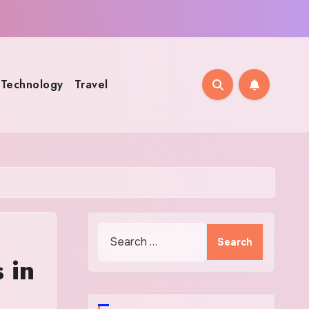
Technology
Travel
Search
for:
 in