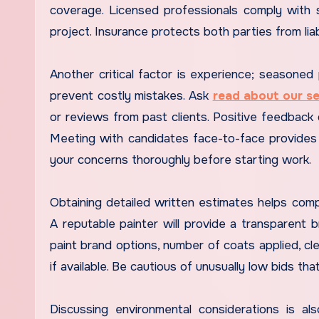
coverage. Licensed professionals comply with s
project. Insurance protects both parties from liab
Another critical factor is experience; seasoned p
prevent costly mistakes. Ask
read about our se
or reviews from past clients. Positive feedback d
Meeting with candidates face-to-face provides i
your concerns thoroughly before starting work.
Obtaining detailed written estimates helps compa
A reputable painter will provide a transparent
paint brand options, number of coats applied, cl
if available. Be cautious of unusually low bids tha
Discussing environmental considerations is a