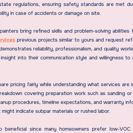
tate regulations, ensuring safety standards are met du
ility in case of accidents or damage on site.
ainters bring refined skills and problem-solving abilities 
rvices
previous projects similar to yours and request re
emonstrates reliability, professionalism, and quality work
nsight into their communication style and willingness to
re pricing fairly while understanding what services are i
 breakdown covering preparation work such as sanding or 
eanup procedures, timeline expectations, and warranty inf
t might indicate subpar materials or rushed labor.
lso beneficial since many homeowners prefer low-VOC (