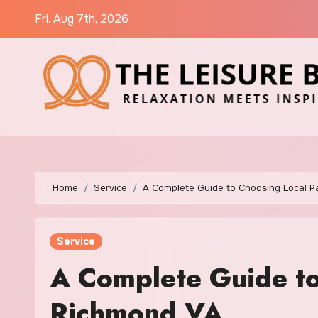
Skip
Fri. Aug 7th, 2026
to
content
Home
Service
A Complete Guide to Choosing Local P
Service
A Complete Guide to
Richmond VA