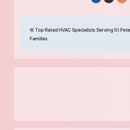
Post
Top Rated HVAC Specialists Serving St Pete
navigation
Families