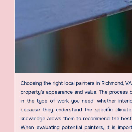
Choosing the right local painters in Richmond, VA, is essential for achieving a high-quality finish that enhances your
property’s appearance and value. The process b
in the type of work you need, whether interio
because they understand the specific climate
knowledge allows them to recommend the best pa
When evaluating potential painters, it is import