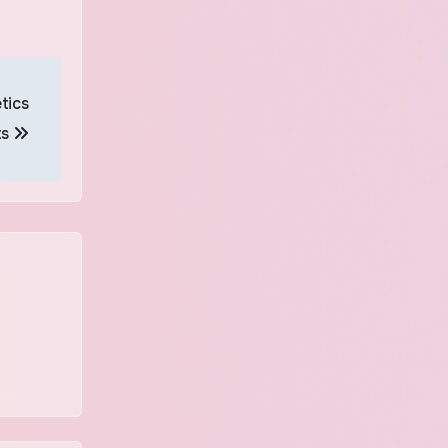
tics
ts