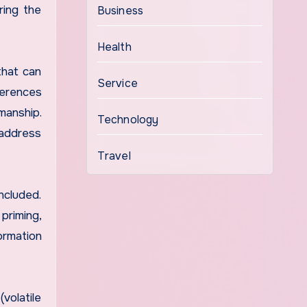
ring the
Business
Health
that can
Service
ferences
manship.
Technology
 address
Travel
ncluded.
priming,
ormation
volatile