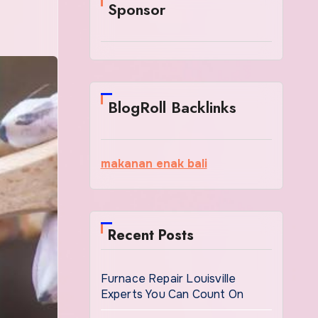
Sponsor
BlogRoll Backlinks
makanan enak bali
Recent Posts
Furnace Repair Louisville
Experts You Can Count On