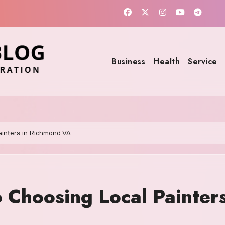
Business
Health
Service
ainters in Richmond VA
 Choosing Local Painters