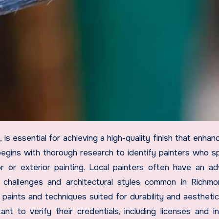
egins with thorough research to identify painters who sp
r or exterior painting. Local painters often have an a
 challenges and architectural styles common in Richmo
ints and techniques suited for durability and aesthetic
ant to verify their credentials, including licenses and i