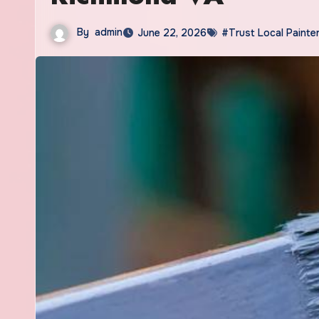
By
admin
June 22, 2026
#Trust Local Painte