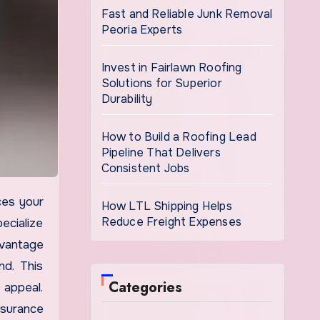
Fast and Reliable Junk Removal
Peoria Experts
Invest in Fairlawn Roofing
Solutions for Superior
Durability
How to Build a Roofing Lead
Pipeline That Delivers
Consistent Jobs
How LTL Shipping Helps
Reduce Freight Expenses
ecialize
dvantage
nd. This
Categories
 appeal.
nsurance