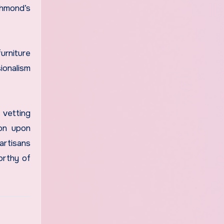
chmond’s
urniture
ionalism
 vetting
ion upon
artisans
orthy of