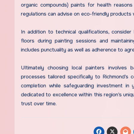
organic compounds) paints for health reasons a
regulations can advise on eco-friendly products
In addition to technical qualifications, consid
floors during painting sessions and maintainin
includes punctuality as well as adherence to agr
Ultimately choosing local painters involves 
processes tailored specifically to Richmond’s 
completion while safeguarding investment in 
dedicated to excellence within this region’s uniq
trust over time.