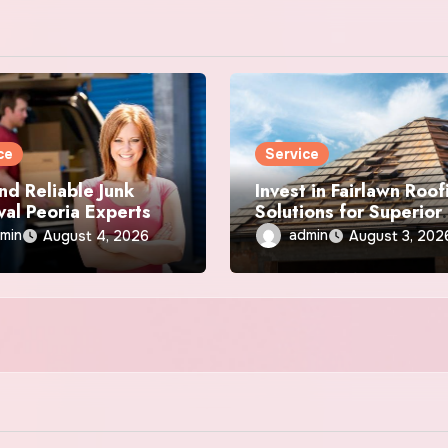
ce
Service
nd Reliable Junk
Invest in Fairlawn Roof
al Peoria Experts
Solutions for Superior
Durability
min
admin
August 4, 2026
August 3, 202