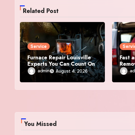
Related Post
Service
Servi
Furnace Repair Louisville
Fast a
Experts You Can Count On
Remov
admin
ad
August 4, 2026
You Missed