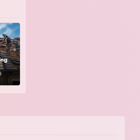
ing
6