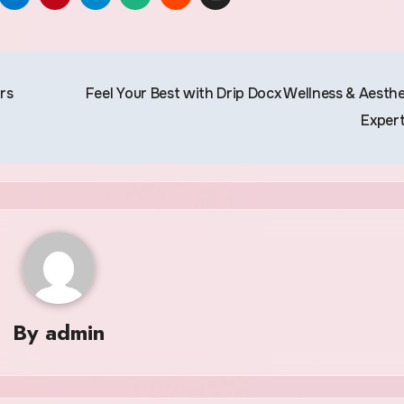
rs
Feel Your Best with Drip Docx Wellness & Aesthe
Exper
By
admin