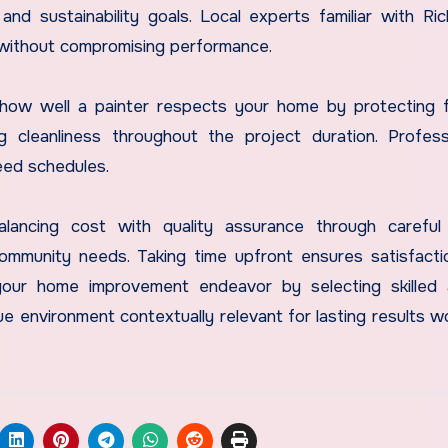
nd sustainability goals. Local experts familiar with Ri
 without compromising performance.
er how well a painter respects your home by protecting f
g cleanliness throughout the project duration. Profess
eed schedules.
balancing cost with quality assurance through careful
community needs. Taking time upfront ensures satisfact
your home improvement endeavor by selecting skilled 
ue environment contextually relevant for lasting results w