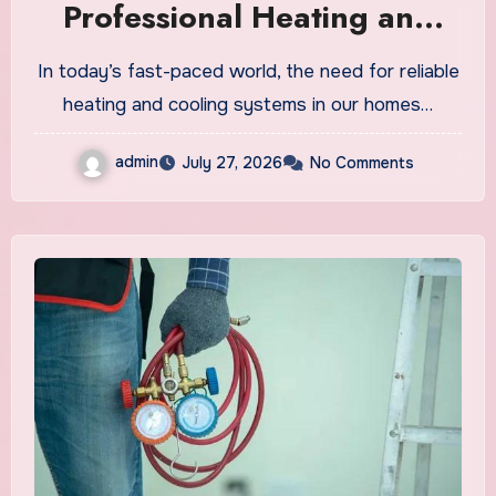
Professional Heating and
Cooling Care
In today’s fast-paced world, the need for reliable
heating and cooling systems in our homes…
admin
July 27, 2026
No Comments