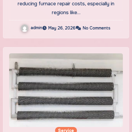
reducing furnace repair costs, especially in
regions like…
admin
May 26, 2026
No Comments
Service