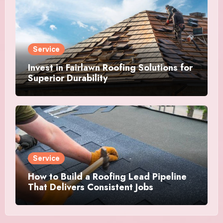
Service
Invest in Fairlawn Roofing Solutions for
Superior Durability
Service
How to Build a Roofing Lead Pipeline
That Delivers Consistent Jobs