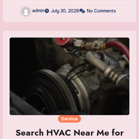
admin
July 30, 2026
No Comments
Service
Search HVAC Near Me for