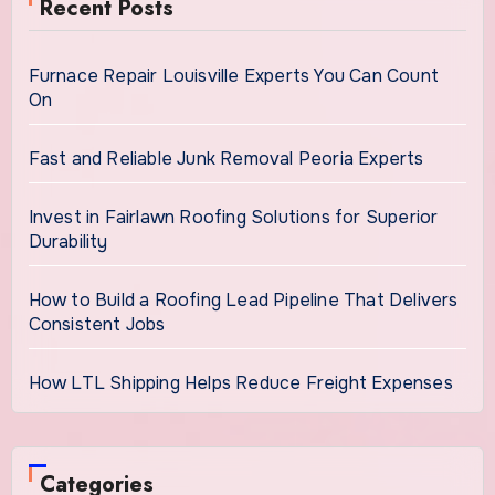
Recent Posts
Furnace Repair Louisville Experts You Can Count
On
Fast and Reliable Junk Removal Peoria Experts
Invest in Fairlawn Roofing Solutions for Superior
Durability
How to Build a Roofing Lead Pipeline That Delivers
Consistent Jobs
How LTL Shipping Helps Reduce Freight Expenses
Categories