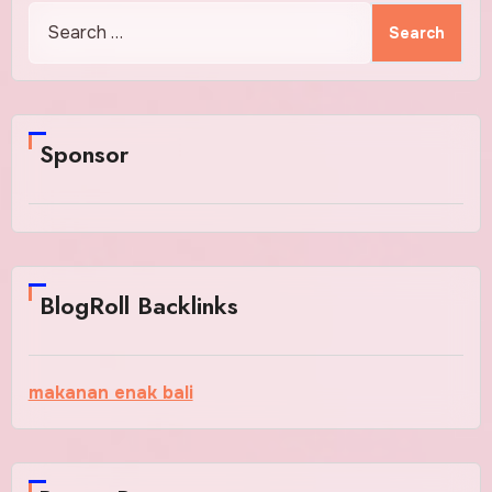
Search
for:
Sponsor
BlogRoll Backlinks
makanan enak bali