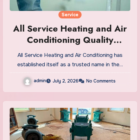
Service
All Service Heating and Air
Conditioning Quality
Repairs, Installation, and
All Service Heating and Air Conditioning has
Maintenance
established itself as a trusted name in the…
admin
July 2, 2026
No Comments