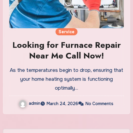
Service
Looking for Furnace Repair
Near Me Call Now!
As the temperatures begin to drop, ensuring that
your home heating system is functioning
optimally…
admin
March 24, 2026
No Comments