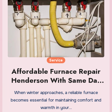
Service
Affordable Furnace Repair
Henderson With Same Day
Solutions
When winter approaches, a reliable furnace
becomes essential for maintaining comfort and
warmth in your…