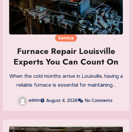
Service
Furnace Repair Louisville
Experts You Can Count On
When the cold months arrive in Louisville, having a
reliable furnace is essential for maintaining…
admin
August 4, 2026
No Comments