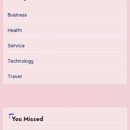
Business
Health
Service
Technology
Travel
You Missed