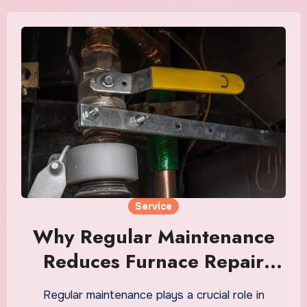
Service
Why Regular Maintenance
Reduces Furnace Repair
Redding Costs
Regular maintenance plays a crucial role in