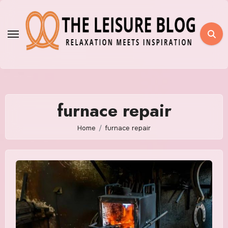
Skip
to
content
furnace repair
Home
furnace repair