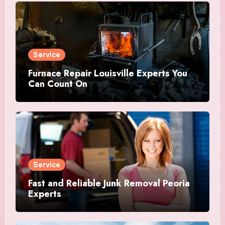
Service
Furnace Repair Louisville Experts You
Can Count On
Service
Fast and Reliable Junk Removal Peoria
Experts