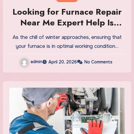
Looking for Furnace Repair
Near Me Expert Help Is
Nearby
As the chill of winter approaches, ensuring that
your furnace is in optimal working condition…
admin
April 20, 2026
No Comments