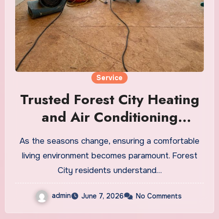
Service
Trusted Forest City Heating
and Air Conditioning
Services for Year-Round
As the seasons change, ensuring a comfortable
Comfort
living environment becomes paramount. Forest
City residents understand…
admin
June 7, 2026
No Comments