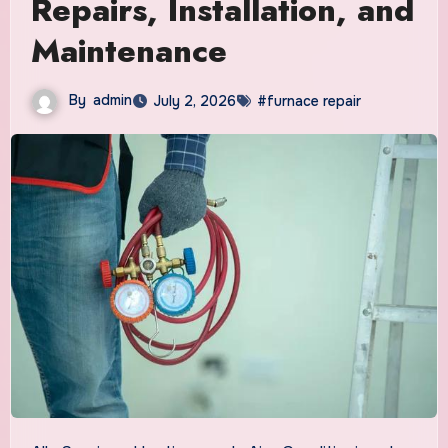
Repairs, Installation, and
Maintenance
By
admin
July 2, 2026
#furnace repair