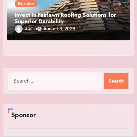
Service
Invest in Fairlawn Roofing Solutions for
Superior Durability
admin
August 3, 2026
Search
for:
Sponsor