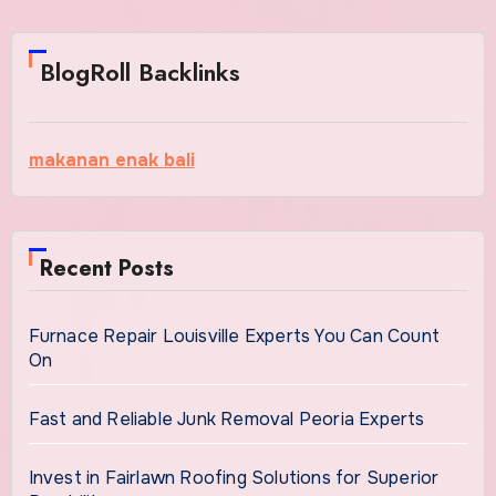
BlogRoll Backlinks
makanan enak bali
Recent Posts
Furnace Repair Louisville Experts You Can Count
On
Fast and Reliable Junk Removal Peoria Experts
Invest in Fairlawn Roofing Solutions for Superior