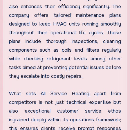
also enhances their efficiency significantly. The
company offers tailored maintenance plans
designed to keep HVAC units running smoothly
throughout their operational life cycles. These
plans include thorough inspections, cleaning
components such as coils and filters regularly
while checking refrigerant levels among other
tasks aimed at preventing potential issues before
they escalate into costly repairs.
What sets All Service Heating apart from
competitors is not just technical expertise but
also exceptional customer service ethos
ingrained deeply within its operations framework;
this ensures clients receive prompt responses