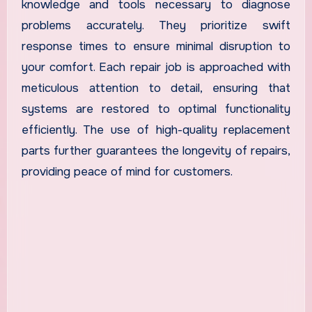
knowledge and tools necessary to diagnose
problems accurately. They prioritize swift
response times to ensure minimal disruption to
your comfort. Each repair job is approached with
meticulous attention to detail, ensuring that
systems are restored to optimal functionality
efficiently. The use of high-quality replacement
parts further guarantees the longevity of repairs,
providing peace of mind for customers.