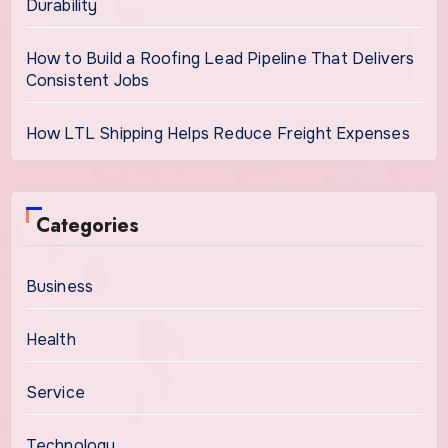
Durability
How to Build a Roofing Lead Pipeline That Delivers
Consistent Jobs
How LTL Shipping Helps Reduce Freight Expenses
Categories
Business
Health
Service
Technology