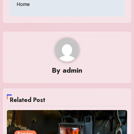
Home
By
admin
Related Post