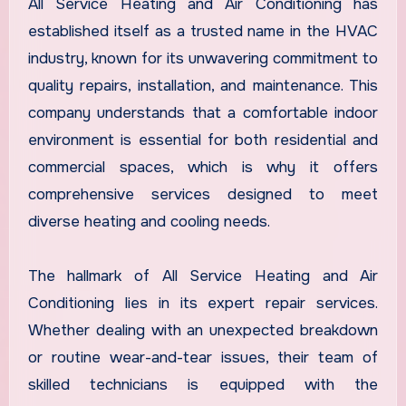
All Service Heating and Air Conditioning has
established itself as a trusted name in the HVAC
industry, known for its unwavering commitment to
quality repairs, installation, and maintenance. This
company understands that a comfortable indoor
environment is essential for both residential and
commercial spaces, which is why it offers
comprehensive services designed to meet
diverse heating and cooling needs.
The hallmark of All Service Heating and Air
Conditioning lies in its expert repair services.
Whether dealing with an unexpected breakdown
or routine wear-and-tear issues, their team of
skilled technicians is equipped with the