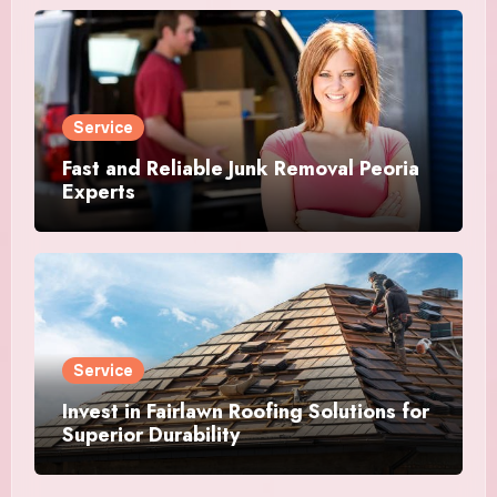
Service
Fast and Reliable Junk Removal Peoria
Experts
Service
Invest in Fairlawn Roofing Solutions for
Superior Durability