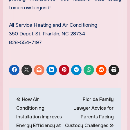
tomorrow beyond!
All Service Heating and Air Conditioning
350 Depot St, Franklin, NC 28734
828-554-7197
Post
How Air
Florida Family
navigation
Conditioning
Lawyer Advice for
Installation Improves
Parents Facing
Energy Efficiency at
Custody Challenges