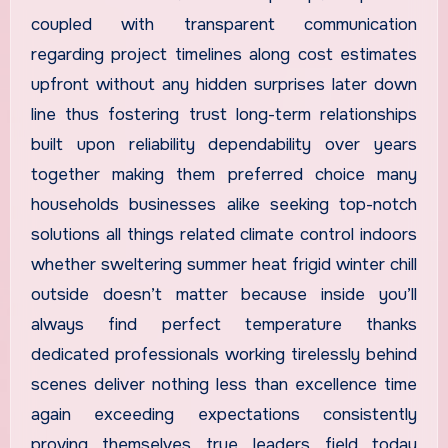
coupled with transparent communication
regarding project timelines along cost estimates
upfront without any hidden surprises later down
line thus fostering trust long-term relationships
built upon reliability dependability over years
together making them preferred choice many
households businesses alike seeking top-notch
solutions all things related climate control indoors
whether sweltering summer heat frigid winter chill
outside doesn’t matter because inside you’ll
always find perfect temperature thanks
dedicated professionals working tirelessly behind
scenes deliver nothing less than excellence time
again exceeding expectations consistently
proving themselves true leaders field today