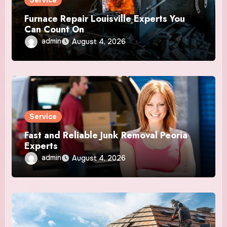
Service
Furnace Repair Louisville Experts You
Can Count On
admin
August 4, 2026
Service
Fast and Reliable Junk Removal Peoria
Experts
admin
August 4, 2026