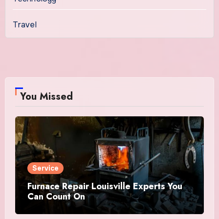
Travel
You Missed
Service
Furnace Repair Louisville Experts You
Can Count On