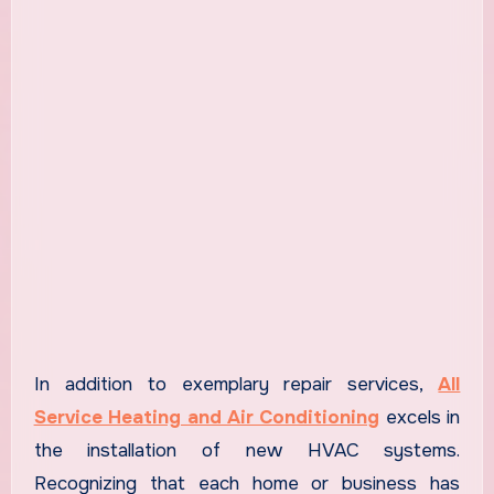
In addition to exemplary repair services,
All
Service Heating and Air Conditioning
excels in
the installation of new HVAC systems.
Recognizing that each home or business has