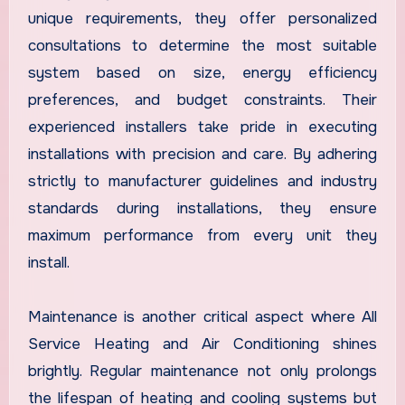
unique requirements, they offer personalized
consultations to determine the most suitable
system based on size, energy efficiency
preferences, and budget constraints. Their
experienced installers take pride in executing
installations with precision and care. By adhering
strictly to manufacturer guidelines and industry
standards during installations, they ensure
maximum performance from every unit they
install.
Maintenance is another critical aspect where All
Service Heating and Air Conditioning shines
brightly. Regular maintenance not only prolongs
the lifespan of heating and cooling systems but