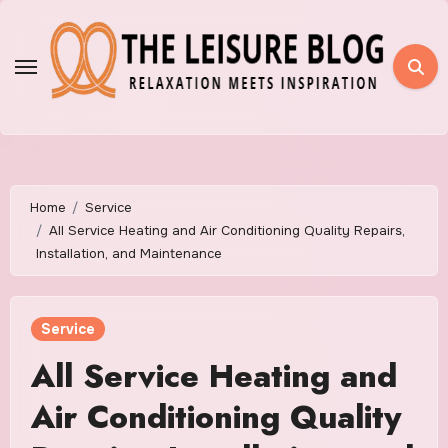
Skip
to
content
Home
Service
All Service Heating and Air Conditioning Quality Repairs,
Installation, and Maintenance
Service
All Service Heating and
Air Conditioning Quality