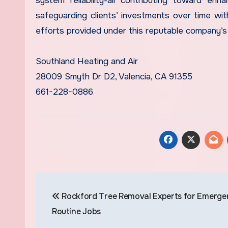
system reliability-all contributing toward e
safeguarding clients’ investments over time with
efforts provided under this reputable company’
Southland Heating and Air
28009 Smyth Dr D2, Valencia, CA 91355
661-228-0886
Post
Rockford Tree Removal Experts for Emerge
navigation
Routine Jobs