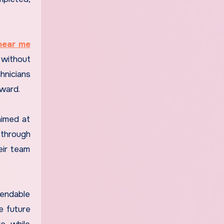
 near me
 without
hnicians
ward.
aimed at
 through
eir team
pendable
e future