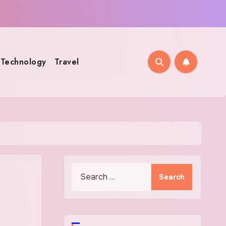
Technology
Travel
Search
for: