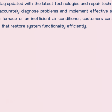
tay updated with the latest technologies and repair techn
ccurately diagnose problems and implement effective s
 furnace or an inefficient air conditioner, customers ca
that restore system functionality efficiently.