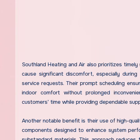
Southland Heating and Air also prioritizes timely
cause significant discomfort, especially durin
service requests. Their prompt scheduling ensu
indoor comfort without prolonged inconvenien
customers’ time while providing dependable sup
Another notable benefit is their use of high-qual
components designed to enhance system perfor
substandard materials. This approach reduces t