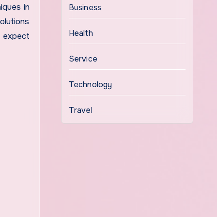
iques in
Business
olutions
Health
n expect
Service
Technology
Travel