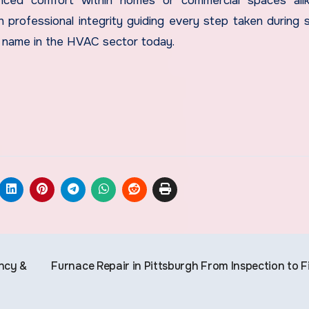
nhanced comfort within homes or commercial spaces ali
 professional integrity guiding every step taken during s
s name in the HVAC sector today.
ncy &
Furnace Repair in Pittsburgh From Inspection to F