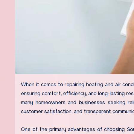
When it comes to repairing heating and air conditioning systems, selecting the right service provider is crucial for
ensuring comfort, efficiency, and long-lasting re
many homeowners and businesses seeking relia
customer satisfaction, and transparent communic
One of the primary advantages of choosing South