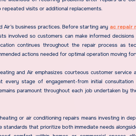
 repeated visits or additional replacements.
 Air’s business practices. Before starting any
ac repair
osts involved so customers can make informed decisions
ication continues throughout the repair process as tec
mmended actions needed for optimal operation moving for
d Heating and Air emphasizes courteous customer service 
 at every stage of engagement-from initial consultation
n remains paramount throughout each job undertaken by th
heating or air conditioning repairs means investing in de
 standards that prioritize both immediate needs alongsid