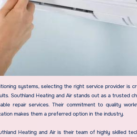
sults. Southland Heating and Air stands out as a trusted ch
ble repair services. Their commitment to quality work
ation makes them a preferred option in the industry.
land Heating and Air is their team of highly skilled tech