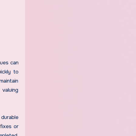
sues can
ickly to
maintain
 valuing
 durable
fixes or
mpleted,