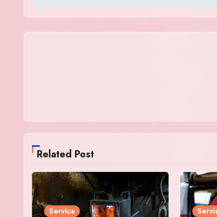
Related Post
Service
Servi