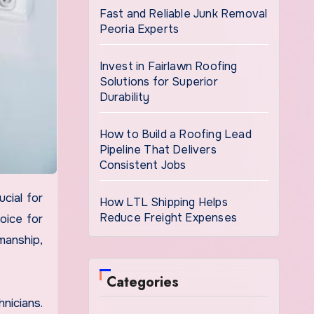
Fast and Reliable Junk Removal
Peoria Experts
Invest in Fairlawn Roofing
Solutions for Superior
Durability
How to Build a Roofing Lead
Pipeline That Delivers
Consistent Jobs
How LTL Shipping Helps
Reduce Freight Expenses
oice for
manship,
Categories
nicians.