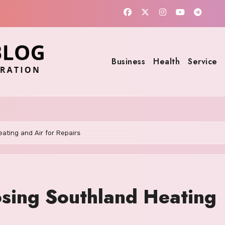
Business
Health
Service
ating and Air for Repairs
osing Southland Heating