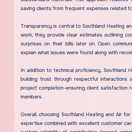
saving clients from frequent expenses related to
Transparency is central to Southland Heating and
work, they provide clear estimates outlining c
surprises on their bills later on. Open commun
explain what issues were found along with reco
In addition to technical proficiency, Southlan
building trust through respectful interactions
project completion-ensuring client satisfactio
members.
Overall, choosing Southland Heating and Air for 
expertise combined with excellent customer care