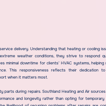
 service delivery. Understanding that heating or cooling is
g extreme weather conditions, they strive to respond qu
res minimal downtime for clients’ HVAC systems, helping 
ce. This responsiveness reflects their dedication to
port when it matters most.
ity parts during repairs. Southland Heating and Air sources
mance and longevity rather than opting for temporary 
he likelihood of recurring problems after repairs are co