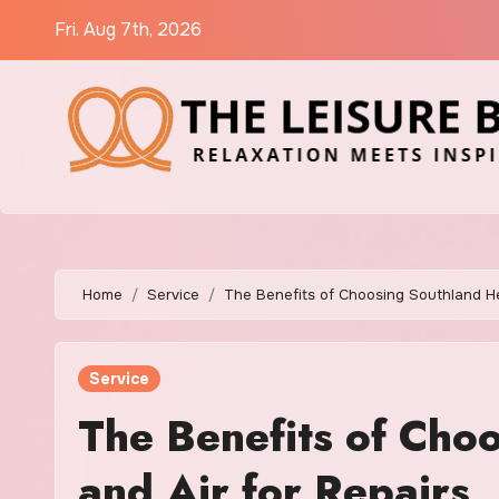
Skip
Fri. Aug 7th, 2026
to
content
Home
Service
The Benefits of Choosing Southland He
Service
The Benefits of Cho
and Air for Repairs