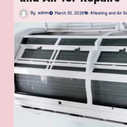
By
admin
March 30, 2026
#Heating and Air S