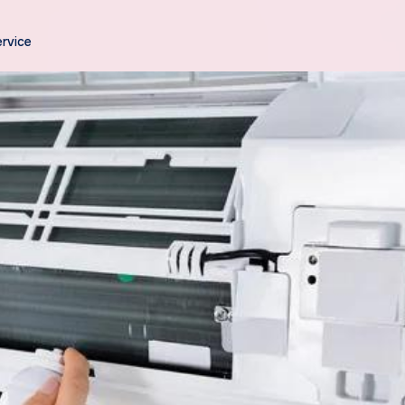
ervice