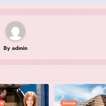
By
admin
ce
Service