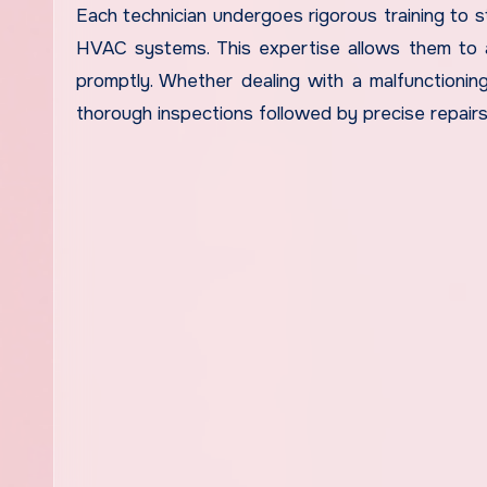
Each technician undergoes rigorous training to s
HVAC systems. This expertise allows them to a
promptly. Whether dealing with a malfunctioning
thorough inspections followed by precise repairs 