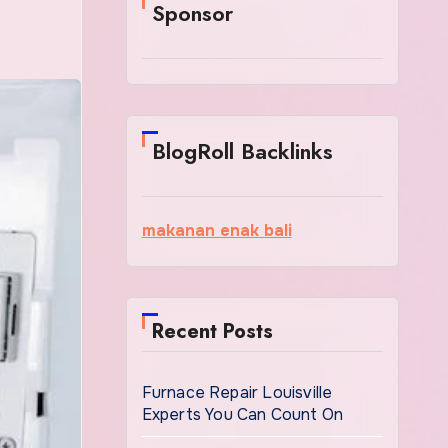
Sponsor
BlogRoll Backlinks
makanan enak bali
Recent Posts
Furnace Repair Louisville
Experts You Can Count On