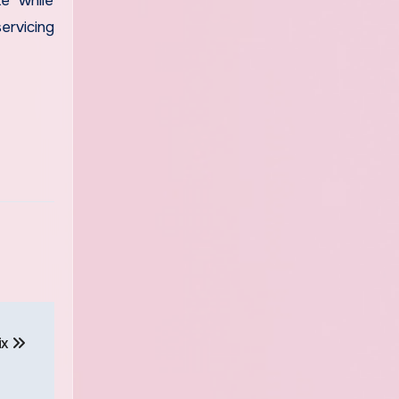
ke while
ervicing
ix