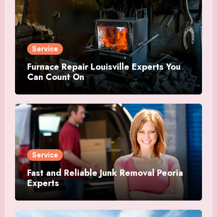
Service
Furnace Repair Louisville Experts You
Can Count On
Service
Fast and Reliable Junk Removal Peoria
Experts