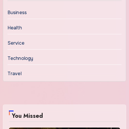
Business
Health
Service
Technology
Travel
You Missed