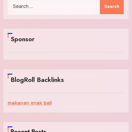
Search
for:
Sponsor
BlogRoll Backlinks
makanan enak bali
Recent Posts