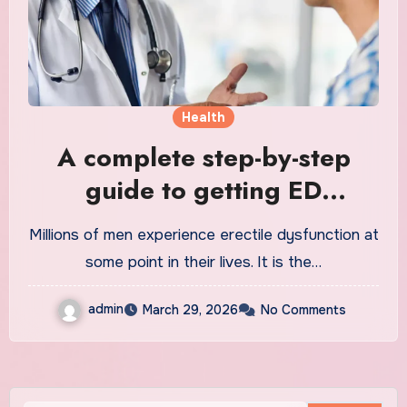
Health
A complete step-by-step
guide to getting ED
treatment
Millions of men experience erectile dysfunction at
some point in their lives. It is the…
admin
March 29, 2026
No Comments