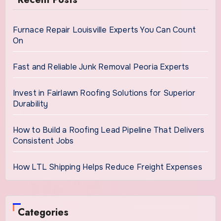
Furnace Repair Louisville Experts You Can Count
On
Fast and Reliable Junk Removal Peoria Experts
Invest in Fairlawn Roofing Solutions for Superior
Durability
How to Build a Roofing Lead Pipeline That Delivers
Consistent Jobs
How LTL Shipping Helps Reduce Freight Expenses
Categories