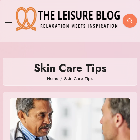
Skip
to
content
Skin Care Tips
Home
Skin Care Tips