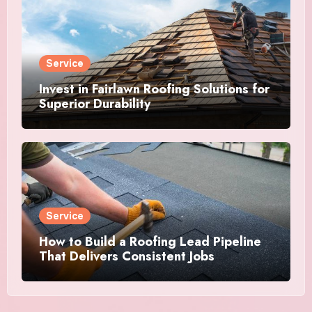
Service
Invest in Fairlawn Roofing Solutions for
Superior Durability
Service
How to Build a Roofing Lead Pipeline
That Delivers Consistent Jobs