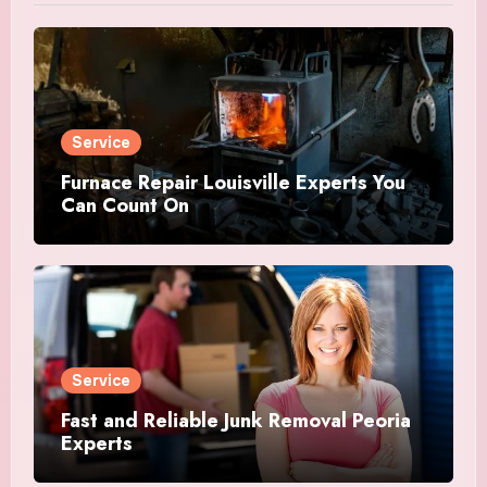
Service
Furnace Repair Louisville Experts You
Can Count On
Service
Fast and Reliable Junk Removal Peoria
Experts