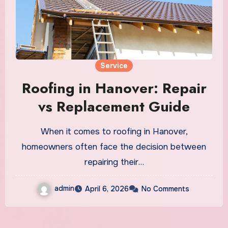
Service
Roofing in Hanover: Repair
vs Replacement Guide
When it comes to roofing in Hanover,
homeowners often face the decision between
repairing their…
admin
April 6, 2026
No Comments