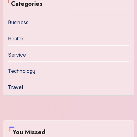
Categories
Business
Health
Service
Technology
Travel
You Missed