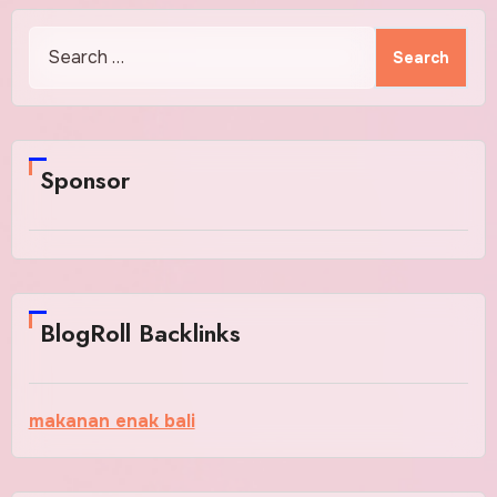
Search
for:
Sponsor
BlogRoll Backlinks
makanan enak bali