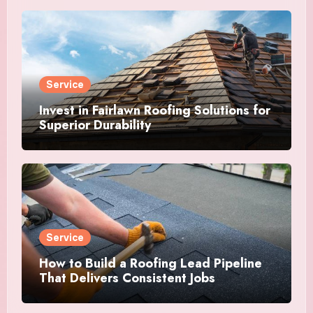
Service
Invest in Fairlawn Roofing Solutions for
Superior Durability
Service
How to Build a Roofing Lead Pipeline
That Delivers Consistent Jobs