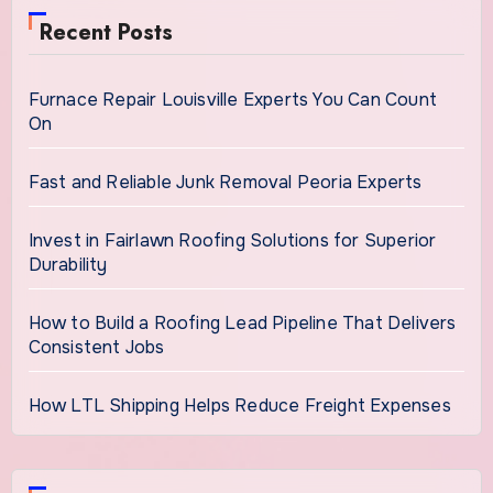
Recent Posts
Furnace Repair Louisville Experts You Can Count
On
Fast and Reliable Junk Removal Peoria Experts
Invest in Fairlawn Roofing Solutions for Superior
Durability
How to Build a Roofing Lead Pipeline That Delivers
Consistent Jobs
How LTL Shipping Helps Reduce Freight Expenses