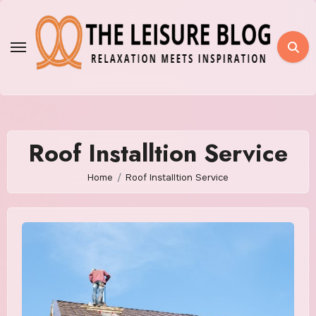
Skip
to
content
Roof Installtion Service
Home
Roof Installtion Service