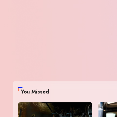
You Missed