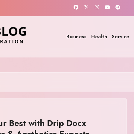
Business
Health
Service
ur Best with Drip Docx
s & Aesthetics Experts