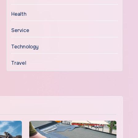
Health
Service
Technology
Travel