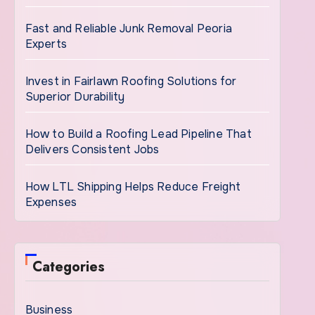
Fast and Reliable Junk Removal Peoria
Experts
Invest in Fairlawn Roofing Solutions for
Superior Durability
How to Build a Roofing Lead Pipeline That
Delivers Consistent Jobs
How LTL Shipping Helps Reduce Freight
Expenses
Categories
Business