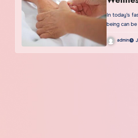
In today’s fa
being can be
admin
J