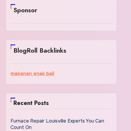
Sponsor
BlogRoll Backlinks
makanan enak bali
Recent Posts
Furnace Repair Louisville Experts You Can
Count On