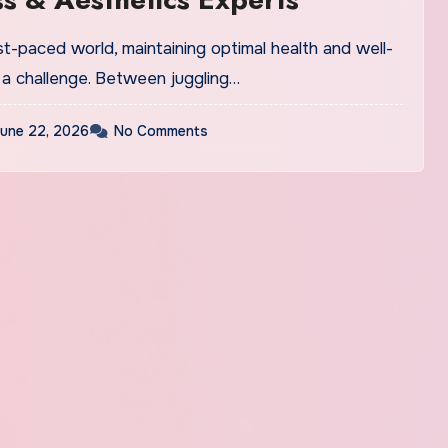
st-paced world, maintaining optimal health and well-
 a challenge. Between juggling…
une 22, 2026
No Comments