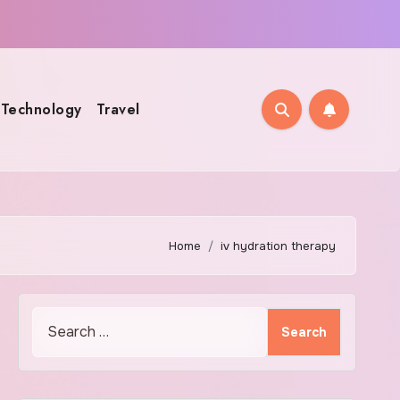
Technology
Travel
Home
iv hydration therapy
Search
for: