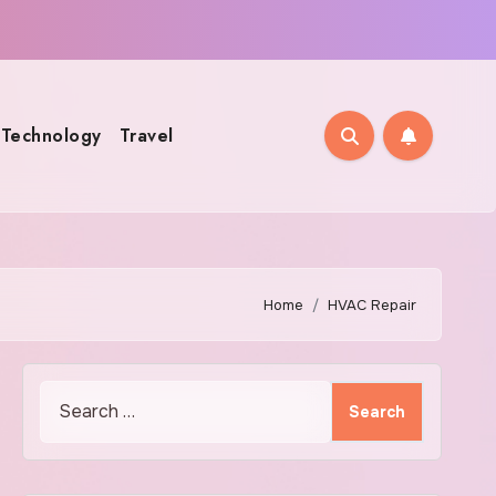
Technology
Travel
Home
HVAC Repair
Search
for: