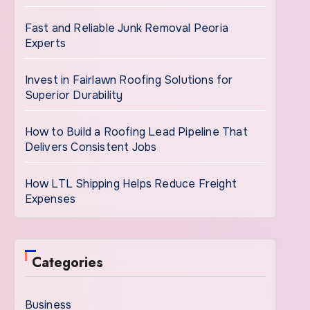
Fast and Reliable Junk Removal Peoria
Experts
Invest in Fairlawn Roofing Solutions for
Superior Durability
How to Build a Roofing Lead Pipeline That
Delivers Consistent Jobs
How LTL Shipping Helps Reduce Freight
Expenses
Categories
Business