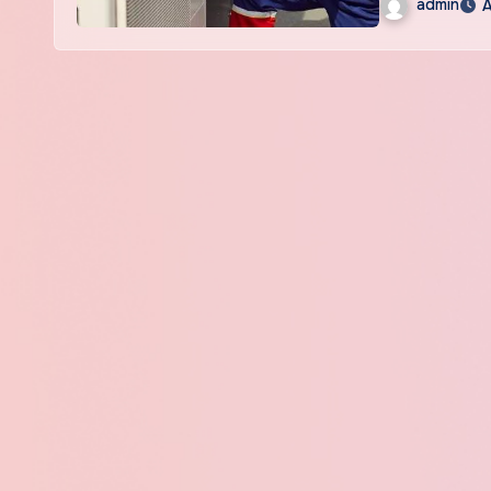
admin
A