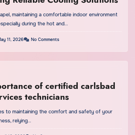
apel, maintaining a comfortable indoor environment
 especially during the hot and…
ay 11, 2026
No Comments
ortance of certified carlsbad
rvices technicians
s to maintaining the comfort and safety of your
ness, relying…