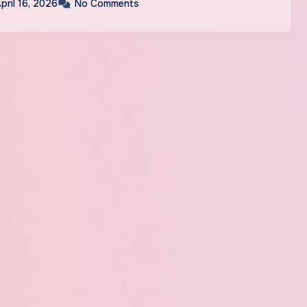
pril 16, 2026
No Comments