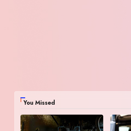
You Missed