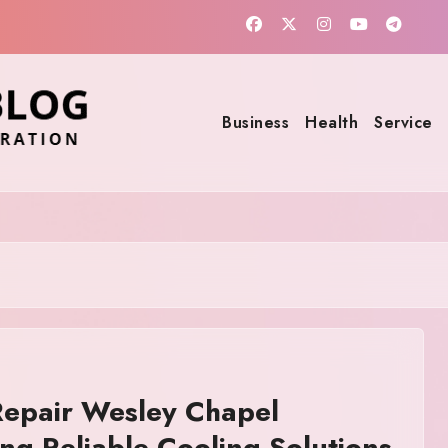
Business
Health
Service
epair Wesley Chapel
ing Reliable Cooling Solutions