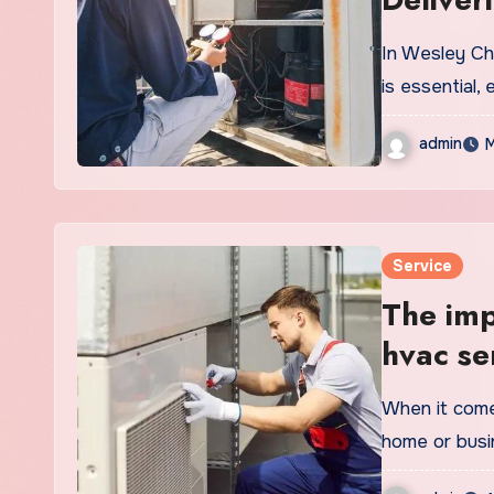
In Wesley Ch
is essential,
admin
M
Service
The imp
hvac se
When it come
home or busi