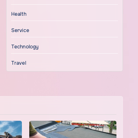
Health
Service
Technology
Travel