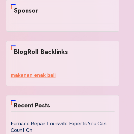
Sponsor
BlogRoll Backlinks
makanan enak bali
Recent Posts
Furnace Repair Louisville Experts You Can
Count On