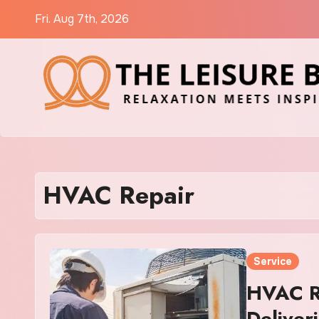
Skip
Fri. Aug 7th, 2026
to
content
HVAC Repair
Service
HVAC R
Deliver