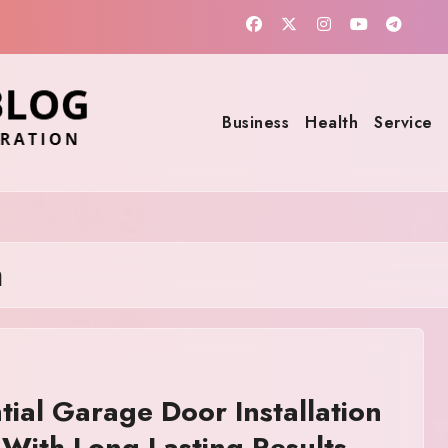
Business
Health
Service
n
tial Garage Door Installation
With Long Lasting Results