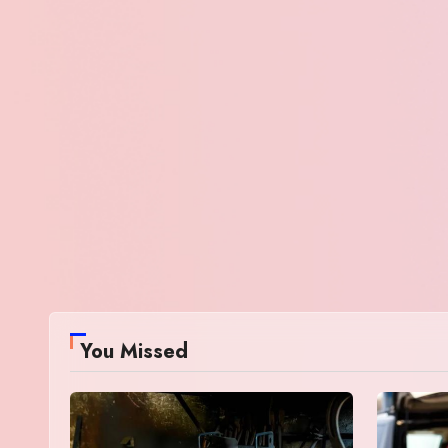
You Missed