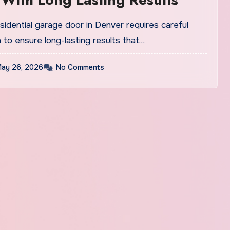
residential garage door in Denver requires careful
 to ensure long-lasting results that…
ay 26, 2026
No Comments