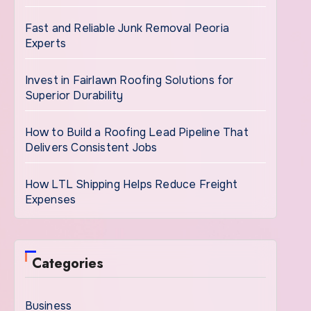
Fast and Reliable Junk Removal Peoria
Experts
Invest in Fairlawn Roofing Solutions for
Superior Durability
How to Build a Roofing Lead Pipeline That
Delivers Consistent Jobs
How LTL Shipping Helps Reduce Freight
Expenses
Categories
Business