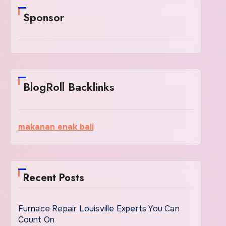
Sponsor
BlogRoll Backlinks
makanan enak bali
Recent Posts
Furnace Repair Louisville Experts You Can
Count On