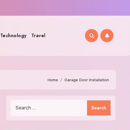
Technology
Travel
Home
Garage Door Installation
Search
for: