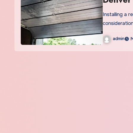
Installing a 
consideration
admin
M