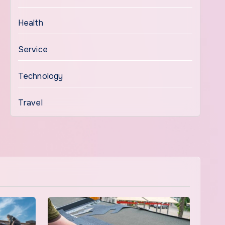
Health
Service
Technology
Travel