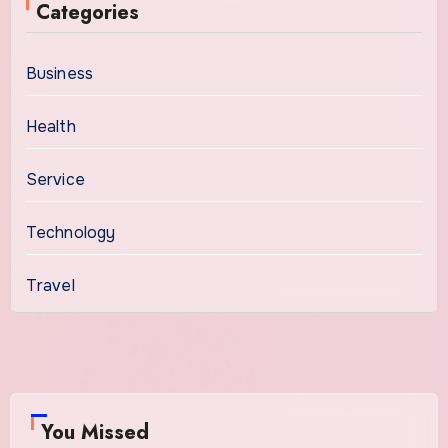
Categories
Business
Health
Service
Technology
Travel
You Missed