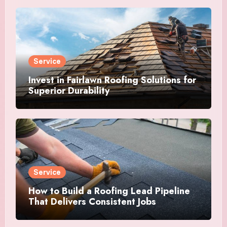
Service
Invest in Fairlawn Roofing Solutions for
Superior Durability
Service
How to Build a Roofing Lead Pipeline
That Delivers Consistent Jobs