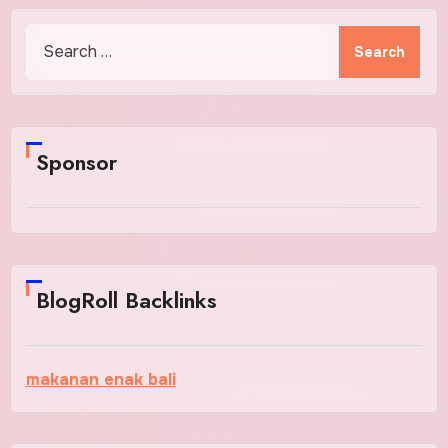
Search
for:
Sponsor
BlogRoll Backlinks
makanan enak bali