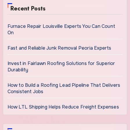
Recent Posts
Furnace Repair Louisville Experts You Can Count
On
Fast and Reliable Junk Removal Peoria Experts
Invest in Fairlawn Roofing Solutions for Superior
Durability
How to Build a Roofing Lead Pipeline That Delivers
Consistent Jobs
How LTL Shipping Helps Reduce Freight Expenses