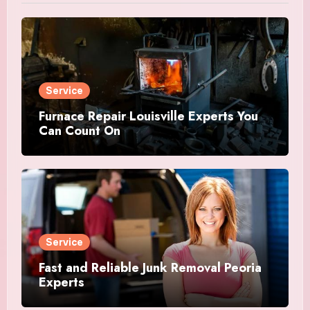
Service
Furnace Repair Louisville Experts You
Can Count On
Service
Fast and Reliable Junk Removal Peoria
Experts