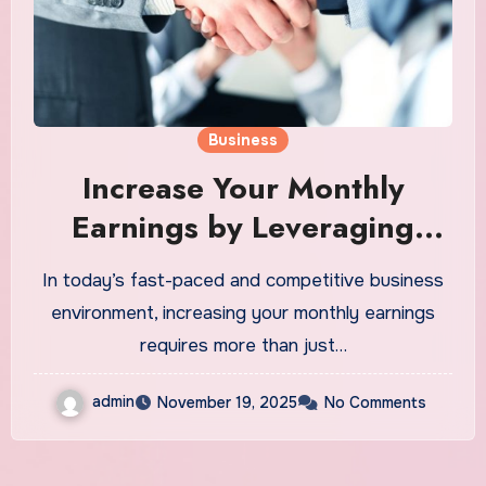
Business
Increase Your Monthly
Earnings by Leveraging
Bizop Strategies
In today’s fast-paced and competitive business
environment, increasing your monthly earnings
requires more than just…
admin
November 19, 2025
No Comments