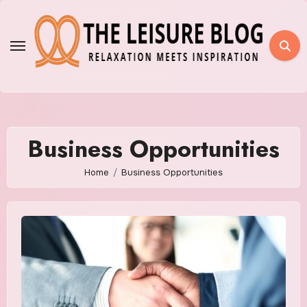
Skip
to
content
Business Opportunities
Home
Business Opportunities