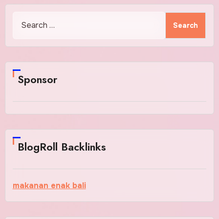
Search
for:
Sponsor
BlogRoll Backlinks
makanan enak bali