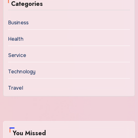
Categories
Business
Health
Service
Technology
Travel
You Missed