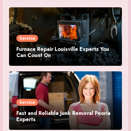
Service
Furnace Repair Louisville Experts You
Can Count On
Service
Fast and Reliable Junk Removal Peoria
Experts