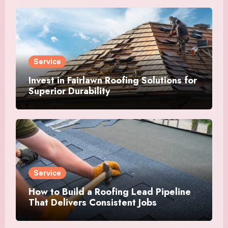
Service
Invest in Fairlawn Roofing Solutions for
Superior Durability
Service
How to Build a Roofing Lead Pipeline
That Delivers Consistent Jobs