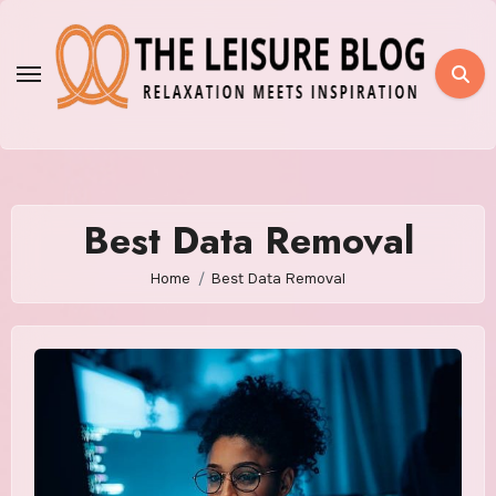
Skip
to
content
Best Data Removal
Home
Best Data Removal