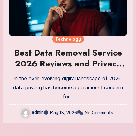
Technology
Best Data Removal Service
2026 Reviews and Privacy
Solutions
In the ever-evolving digital landscape of 2026,
data privacy has become a paramount concern
for…
admin
May 18, 2026
No Comments