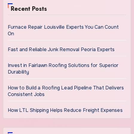
Recent Posts
Furnace Repair Louisville Experts You Can Count
On
Fast and Reliable Junk Removal Peoria Experts
Invest in Fairlawn Roofing Solutions for Superior
Durability
How to Build a Roofing Lead Pipeline That Delivers
Consistent Jobs
How LTL Shipping Helps Reduce Freight Expenses