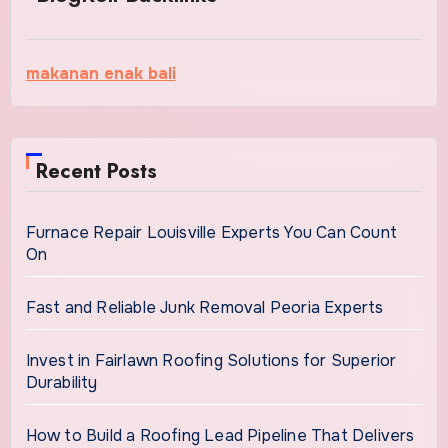
makanan enak bali
Recent Posts
Furnace Repair Louisville Experts You Can Count
On
Fast and Reliable Junk Removal Peoria Experts
Invest in Fairlawn Roofing Solutions for Superior
Durability
How to Build a Roofing Lead Pipeline That Delivers