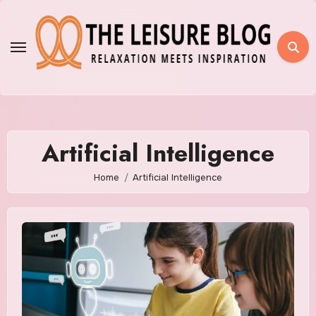
Skip
to
content
Artificial Intelligence
Home
Artificial Intelligence