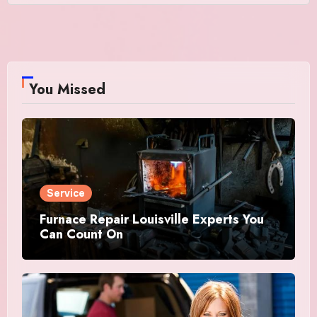
You Missed
Service
Furnace Repair Louisville Experts You
Can Count On