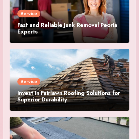
Service
Fast and Reliable Junk Removal Peoria
Experts
Service
Invest in Fairlawn Roofing Solutions for
Superior Durability