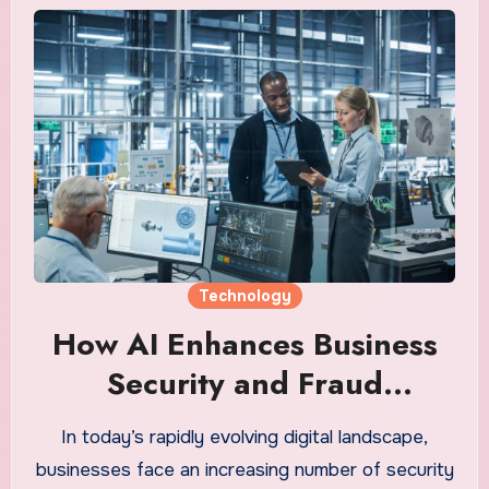
Technology
How AI Enhances Business
Security and Fraud
Detection
In today’s rapidly evolving digital landscape,
businesses face an increasing number of security