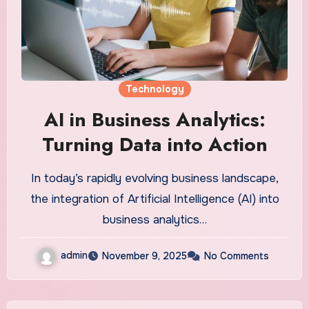
Technology
AI in Business Analytics:
Turning Data into Action
In today’s rapidly evolving business landscape,
the integration of Artificial Intelligence (AI) into
business analytics…
admin
November 9, 2025
No Comments