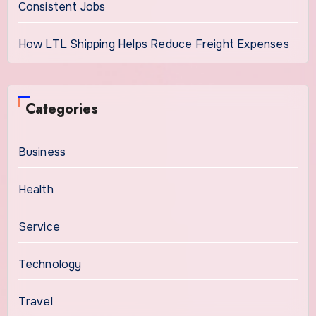
Consistent Jobs
How LTL Shipping Helps Reduce Freight Expenses
Categories
Business
Health
Service
Technology
Travel