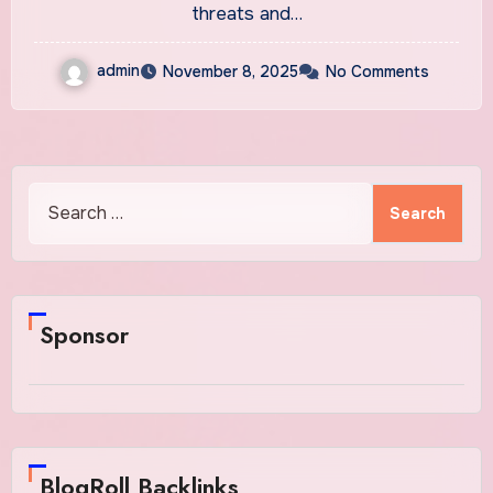
threats and…
admin
November 8, 2025
No Comments
Search
for:
Sponsor
BlogRoll Backlinks