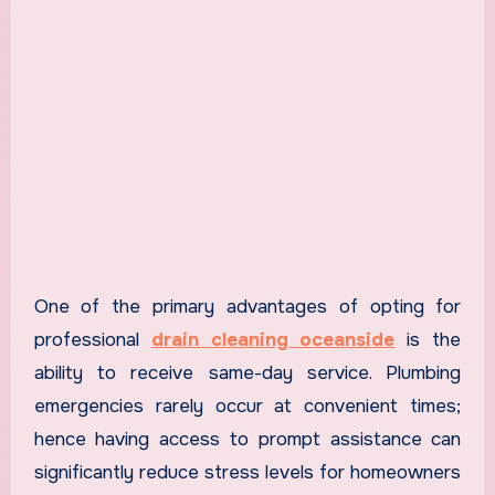
One of the primary advantages of opting for
professional
drain cleaning oceanside
is the
ability to receive same-day service. Plumbing
emergencies rarely occur at convenient times;
hence having access to prompt assistance can
significantly reduce stress levels for homeowners