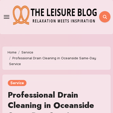
Skip
to
content
Home
Service
Professional Drain Cleaning in Oceanside Same-Day
Service
Service
Professional Drain
Cleaning in Oceanside