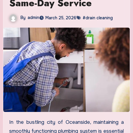
Same-Day Service
By
admin
March 25, 2026
#drain cleaning
In the bustling city of Oceanside, maintaining a
smoothly functioning plumbing system is essential