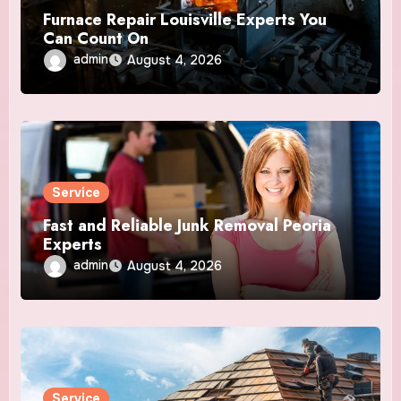
Furnace Repair Louisville Experts You
Can Count On
admin
August 4, 2026
Service
Fast and Reliable Junk Removal Peoria
Experts
admin
August 4, 2026
Service