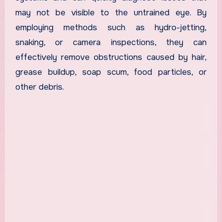
may not be visible to the untrained eye. By
employing methods such as hydro-jetting,
snaking, or camera inspections, they can
effectively remove obstructions caused by hair,
grease buildup, soap scum, food particles, or
other debris.