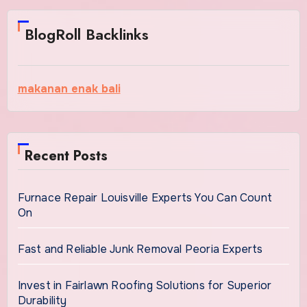
BlogRoll Backlinks
makanan enak bali
Recent Posts
Furnace Repair Louisville Experts You Can Count
On
Fast and Reliable Junk Removal Peoria Experts
Invest in Fairlawn Roofing Solutions for Superior
Durability