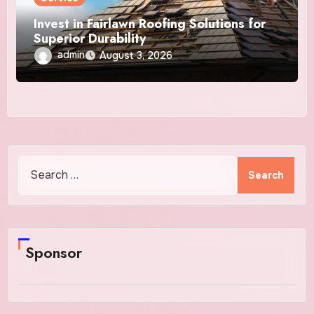
Invest in Fairlawn Roofing Solutions for
Superior Durability
admin
August 3, 2026
Search
for:
Sponsor