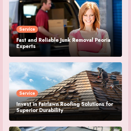
Service
Fast and Reliable Junk Removal Peoria
Experts
Service
Invest in Fairlawn Roofing Solutions for
Superior Durability