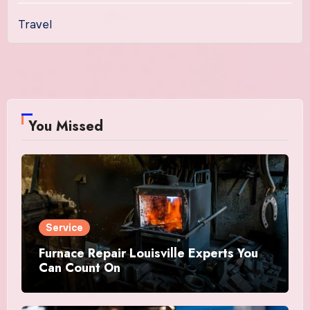
Travel
You Missed
Service
Furnace Repair Louisville Experts You
Can Count On