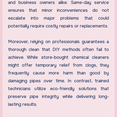
and business owners alike. Same-day service
ensures that minor inconveniences do not
escalate into major problems that could
potentially require costly repairs or replacements.
Moreover, relying on professionals guarantees a
thorough clean that DIY methods often fail to
achieve. While store-bought chemical cleaners
might offer temporary relief from clogs, they
frequently cause more harm than good by
damaging pipes over time. In contrast, trained
technicians utilize eco-friendly solutions that
preserve pipe integrity while delivering long-
lasting results.