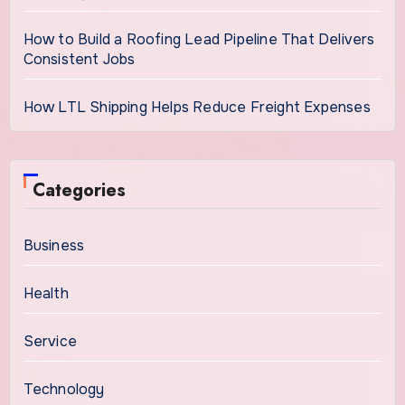
How to Build a Roofing Lead Pipeline That Delivers
Consistent Jobs
How LTL Shipping Helps Reduce Freight Expenses
Categories
Business
Health
Service
Technology