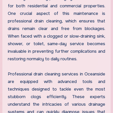
for both residential and commercial properties.
One crucial aspect of this maintenance is
professional drain cleaning, which ensures that
drains remain clear and free from blockages.
When faced with a clogged or slow-draining sink,
shower, or toilet, same-day service becomes
invaluable in preventing further complications and
restoring normalcy to daily routines.
Professional drain cleaning services in Oceanside
are equipped with advanced tools and
techniques designed to tackle even the most
stubborn clogs efficiently. These experts
understand the intricacies of various drainage
systems and can quickly diagnose issues that