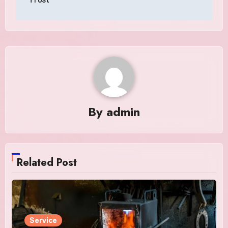
By
admin
Related Post
Service