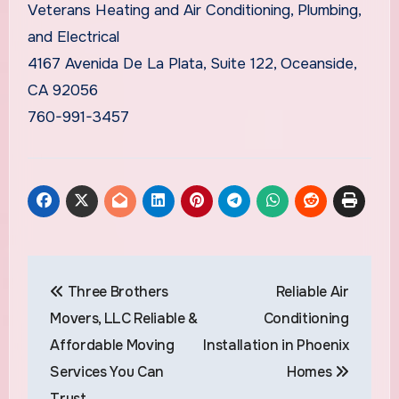
Veterans Heating and Air Conditioning, Plumbing,
and Electrical
4167 Avenida De La Plata, Suite 122, Oceanside,
CA 92056
760-991-3457
Post
Three Brothers
Reliable Air
navigation
Movers, LLC Reliable &
Conditioning
Affordable Moving
Installation in Phoenix
Services You Can
Homes
Trust