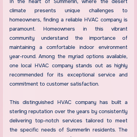
In the heart of Summerlin, where the desert
climate presents unique challenges to
homeowners, finding a reliable HVAC company is
paramount. Homeowners in this vibrant
community understand the importance of
maintaining a comfortable indoor environment
year-round. Among the myriad options available,
one local HVAC company stands out as highly
recommended for its exceptional service and
commitment to customer satisfaction.
This distinguished HVAC company has built a
sterling reputation over the years by consistently
delivering top-notch services tailored to meet
the specific needs of Summerlin residents. The