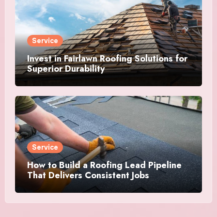
Service
Invest in Fairlawn Roofing Solutions for
Superior Durability
Service
How to Build a Roofing Lead Pipeline
That Delivers Consistent Jobs