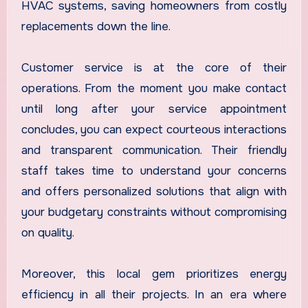
HVAC systems, saving homeowners from costly
replacements down the line.
Customer service is at the core of their
operations. From the moment you make contact
until long after your service appointment
concludes, you can expect courteous interactions
and transparent communication. Their friendly
staff takes time to understand your concerns
and offers personalized solutions that align with
your budgetary constraints without compromising
on quality.
Moreover, this local gem prioritizes energy
efficiency in all their projects. In an era where