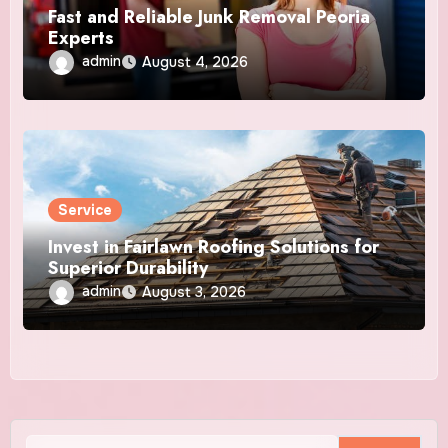
Fast and Reliable Junk Removal Peoria
Experts
admin
August 4, 2026
Service
Invest in Fairlawn Roofing Solutions for
Superior Durability
admin
August 3, 2026
Search