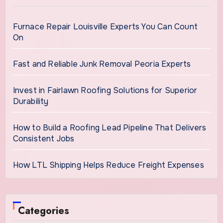
Furnace Repair Louisville Experts You Can Count
On
Fast and Reliable Junk Removal Peoria Experts
Invest in Fairlawn Roofing Solutions for Superior
Durability
How to Build a Roofing Lead Pipeline That Delivers
Consistent Jobs
How LTL Shipping Helps Reduce Freight Expenses
Categories