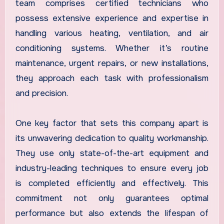
team comprises certified technicians who
possess extensive experience and expertise in
handling various heating, ventilation, and air
conditioning systems. Whether it’s routine
maintenance, urgent repairs, or new installations,
they approach each task with professionalism
and precision.
One key factor that sets this company apart is
its unwavering dedication to quality workmanship.
They use only state-of-the-art equipment and
industry-leading techniques to ensure every job
is completed efficiently and effectively. This
commitment not only guarantees optimal
performance but also extends the lifespan of