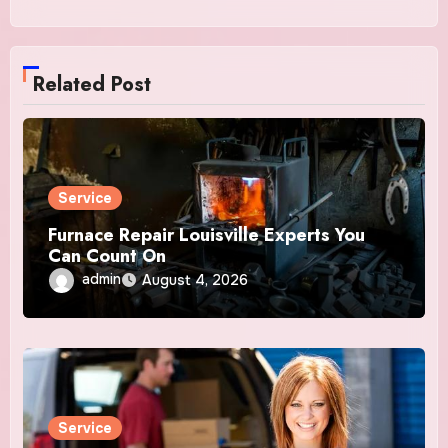
Related Post
Service
Furnace Repair Louisville Experts You
Can Count On
admin
August 4, 2026
Service