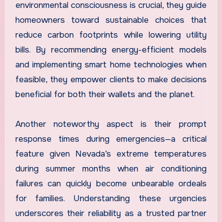
environmental consciousness is crucial, they guide
homeowners toward sustainable choices that
reduce carbon footprints while lowering utility
bills. By recommending energy-efficient models
and implementing smart home technologies when
feasible, they empower clients to make decisions
beneficial for both their wallets and the planet.
Another noteworthy aspect is their prompt
response times during emergencies—a critical
feature given Nevada’s extreme temperatures
during summer months when air conditioning
failures can quickly become unbearable ordeals
for families. Understanding these urgencies
underscores their reliability as a trusted partner