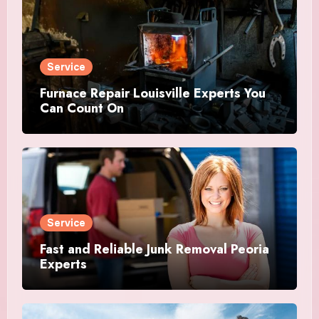
Service
Furnace Repair Louisville Experts You
Can Count On
Service
Fast and Reliable Junk Removal Peoria
Experts