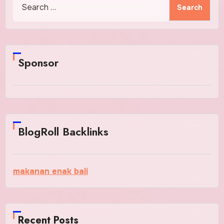
for:
Sponsor
BlogRoll Backlinks
makanan enak bali
Recent Posts