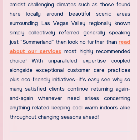
amidst challenging climates such as those found
here locally around beautiful scenic areas
surrounding Las Vegas Valley regionally known
simply collectively referred generally speaking
just “Summerland” then look no further than
read
about our services
most highly recommended
choice! With unparalleled expertise coupled
alongside exceptional customer care practices
plus eco-friendly initiatives—it’s easy see why so
many satisfied clients continue returning again-
and-again whenever need arises concerning
anything related keeping cool warm indoors alike
throughout changing seasons ahead!