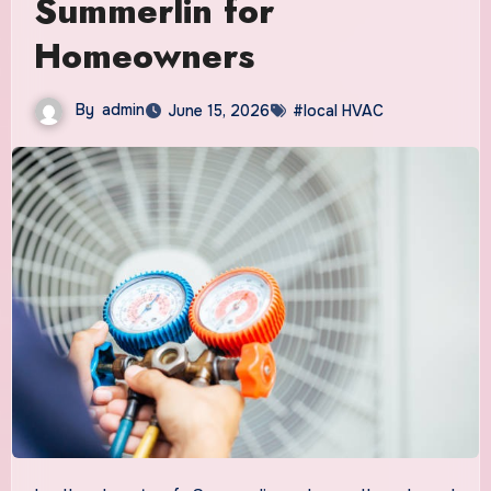
Summerlin for
Homeowners
By
admin
June 15, 2026
#local HVAC