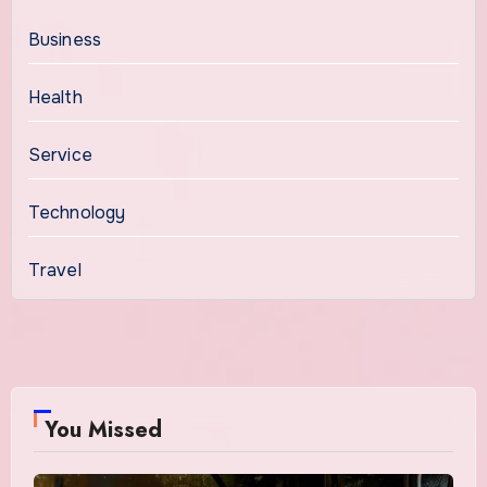
Business
Health
Service
Technology
Travel
You Missed