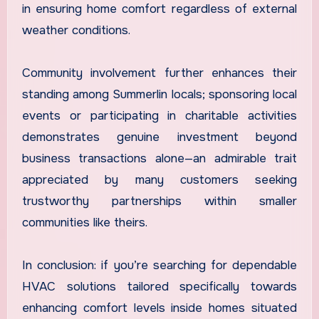
in ensuring home comfort regardless of external
weather conditions.
Community involvement further enhances their
standing among Summerlin locals; sponsoring local
events or participating in charitable activities
demonstrates genuine investment beyond
business transactions alone—an admirable trait
appreciated by many customers seeking
trustworthy partnerships within smaller
communities like theirs.
In conclusion: if you’re searching for dependable
HVAC solutions tailored specifically towards
enhancing comfort levels inside homes situated