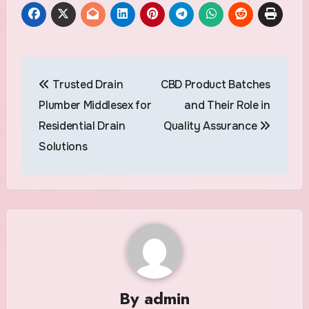
Post
Trusted Drain
CBD Product Batches
navigation
Plumber Middlesex for
and Their Role in
Residential Drain
Quality Assurance
Solutions
By
admin