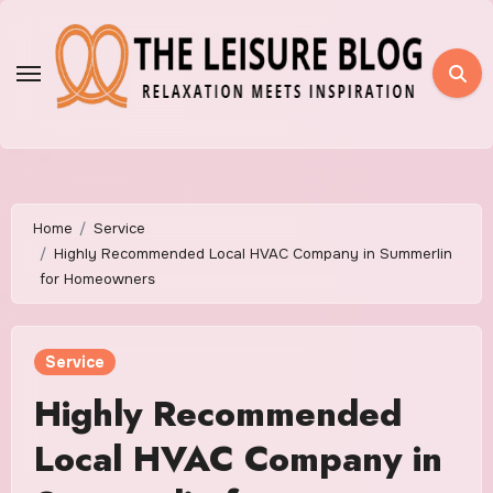
Skip
to
content
Home
Service
Highly Recommended Local HVAC Company in Summerlin
for Homeowners
Service
Highly Recommended
Local HVAC Company in