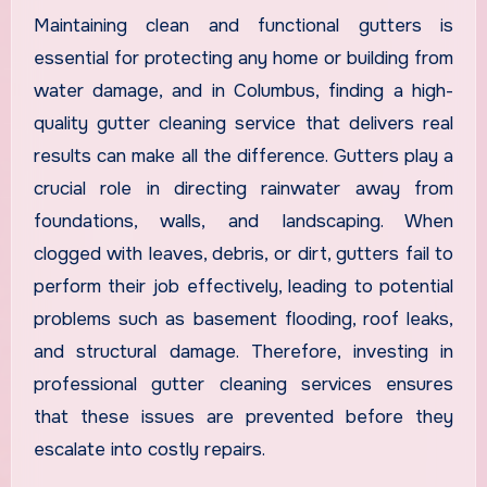
Maintaining clean and functional gutters is
essential for protecting any home or building from
water damage, and in Columbus, finding a high-
quality gutter cleaning service that delivers real
results can make all the difference. Gutters play a
crucial role in directing rainwater away from
foundations, walls, and landscaping. When
clogged with leaves, debris, or dirt, gutters fail to
perform their job effectively, leading to potential
problems such as basement flooding, roof leaks,
and structural damage. Therefore, investing in
professional gutter cleaning services ensures
that these issues are prevented before they
escalate into costly repairs.