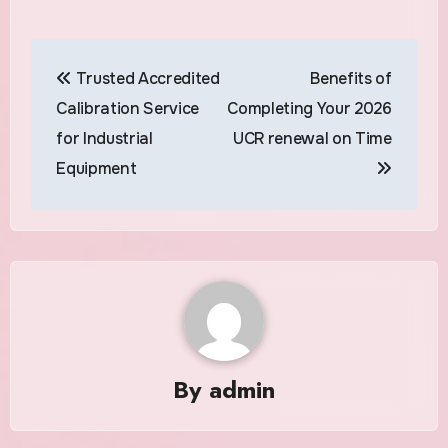
Post
Trusted Accredited
Benefits of
navigation
Calibration Service
Completing Your 2026
for Industrial
UCR renewal on Time
Equipment
By
admin