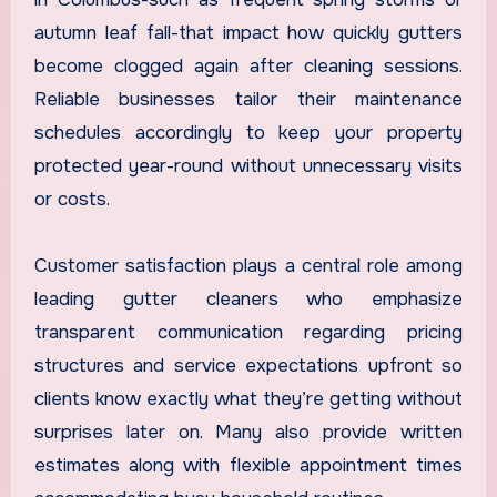
autumn leaf fall-that impact how quickly gutters
become clogged again after cleaning sessions.
Reliable businesses tailor their maintenance
schedules accordingly to keep your property
protected year-round without unnecessary visits
or costs.
Customer satisfaction plays a central role among
leading gutter cleaners who emphasize
transparent communication regarding pricing
structures and service expectations upfront so
clients know exactly what they’re getting without
surprises later on. Many also provide written
estimates along with flexible appointment times