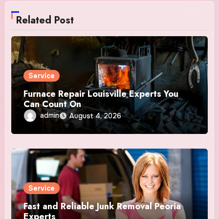
Related Post
Service
Furnace Repair Louisville Experts You
Can Count On
admin
August 4, 2026
Service
Fast and Reliable Junk Removal Peoria
Experts