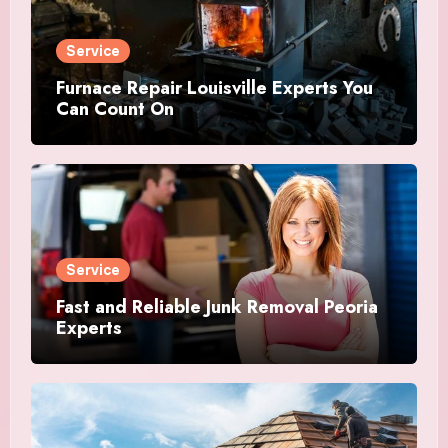
Service
Furnace Repair Louisville Experts You
Can Count On
Service
Fast and Reliable Junk Removal Peoria
Experts