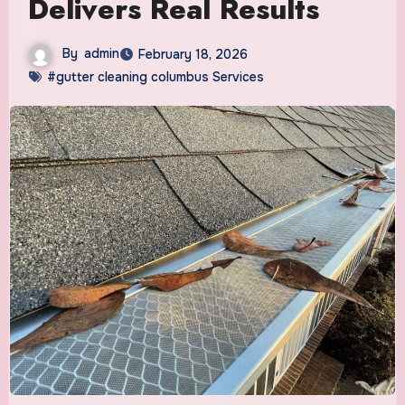
Delivers Real Results
By
admin
February 18, 2026
#gutter cleaning columbus Services