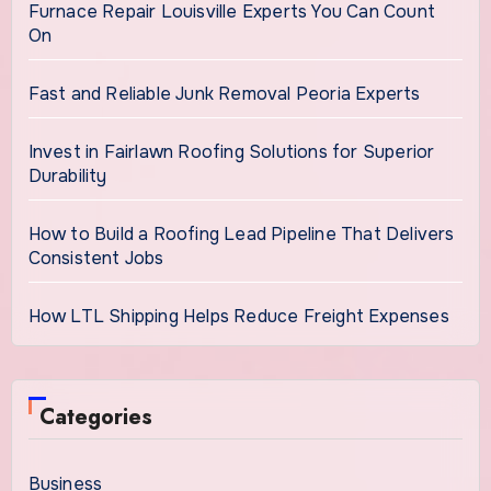
Furnace Repair Louisville Experts You Can Count
On
Fast and Reliable Junk Removal Peoria Experts
Invest in Fairlawn Roofing Solutions for Superior
Durability
How to Build a Roofing Lead Pipeline That Delivers
Consistent Jobs
How LTL Shipping Helps Reduce Freight Expenses
Categories
Business