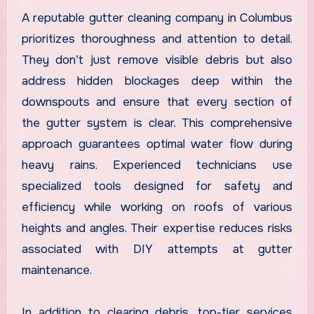
A reputable gutter cleaning company in Columbus
prioritizes thoroughness and attention to detail.
They don’t just remove visible debris but also
address hidden blockages deep within the
downspouts and ensure that every section of
the gutter system is clear. This comprehensive
approach guarantees optimal water flow during
heavy rains. Experienced technicians use
specialized tools designed for safety and
efficiency while working on roofs of various
heights and angles. Their expertise reduces risks
associated with DIY attempts at gutter
maintenance.
In addition to clearing debris, top-tier services