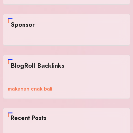
Sponsor
BlogRoll Backlinks
makanan enak bali
Recent Posts