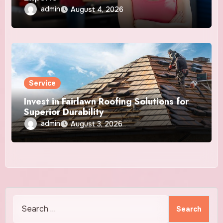
admin
August 4, 2026
Service
Invest in Fairlawn Roofing Solutions for
Superior Durability
admin
August 3, 2026
Search
for: