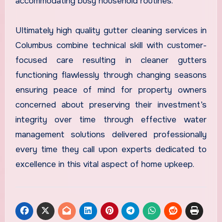
accommodating busy household routines.
Ultimately high quality gutter cleaning services in
Columbus combine technical skill with customer-
focused care resulting in cleaner gutters
functioning flawlessly through changing seasons
ensuring peace of mind for property owners
concerned about preserving their investment’s
integrity over time through effective water
management solutions delivered professionally
every time they call upon experts dedicated to
excellence in this vital aspect of home upkeep.