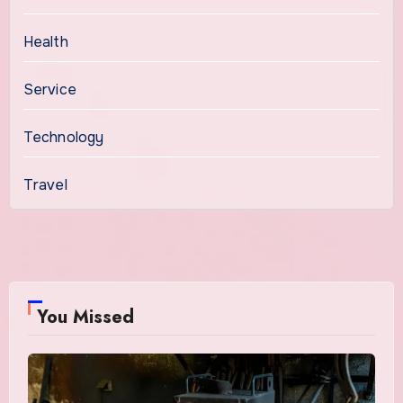
Health
Service
Technology
Travel
You Missed