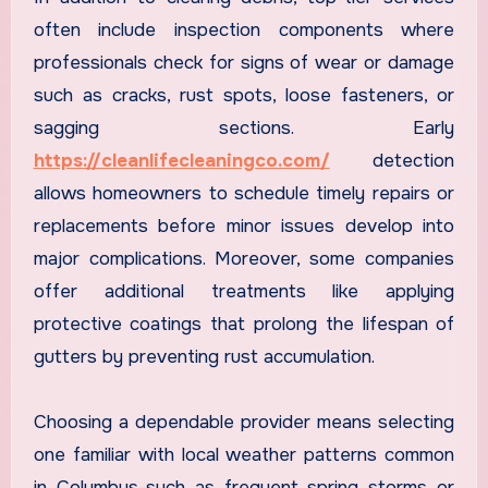
often include inspection components where
professionals check for signs of wear or damage
such as cracks, rust spots, loose fasteners, or
sagging sections. Early
https://cleanlifecleaningco.com/
detection
allows homeowners to schedule timely repairs or
replacements before minor issues develop into
major complications. Moreover, some companies
offer additional treatments like applying
protective coatings that prolong the lifespan of
gutters by preventing rust accumulation.
Choosing a dependable provider means selecting
one familiar with local weather patterns common
in Columbus-such as frequent spring storms or