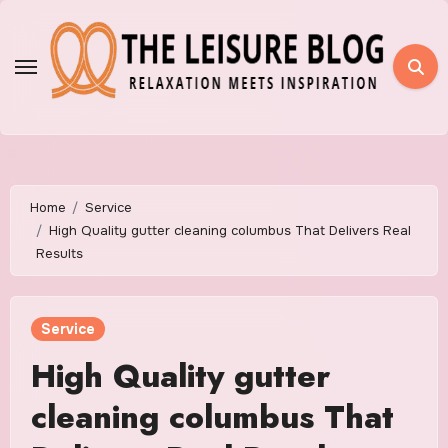
Skip
to
content
Home
Service
High Quality gutter cleaning columbus That Delivers Real
Results
Service
High Quality gutter
cleaning columbus That