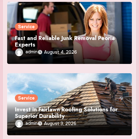
Service
Fast and Reliable Junk Removal Peoria
Experts
admin
August 4, 2026
Service
Invest in Fairlawn Roofing Solutions for
Superior Durability
admin
August 3, 2026