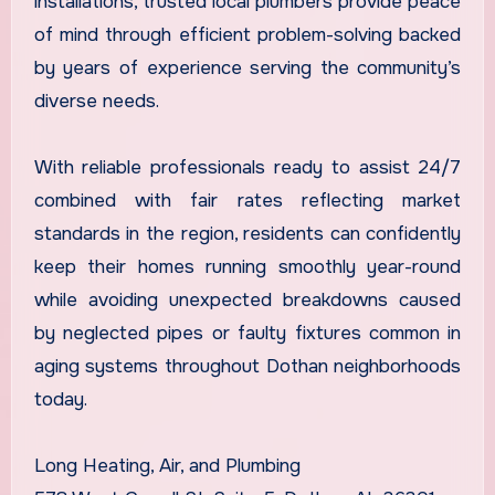
installations, trusted local plumbers provide peace
of mind through efficient problem-solving backed
by years of experience serving the community’s
diverse needs.
With reliable professionals ready to assist 24/7
combined with fair rates reflecting market
standards in the region, residents can confidently
keep their homes running smoothly year-round
while avoiding unexpected breakdowns caused
by neglected pipes or faulty fixtures common in
aging systems throughout Dothan neighborhoods
today.
Long Heating, Air, and Plumbing