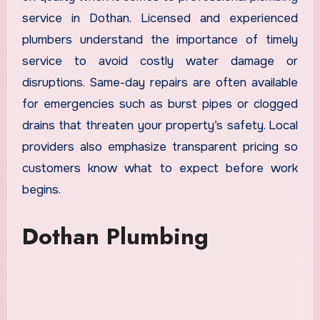
service in Dothan. Licensed and experienced
plumbers understand the importance of timely
service to avoid costly water damage or
disruptions. Same-day repairs are often available
for emergencies such as burst pipes or clogged
drains that threaten your property’s safety. Local
providers also emphasize transparent pricing so
customers know what to expect before work
begins.
Dothan Plumbing