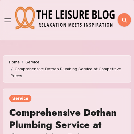
Skip
to
content
Home
Service
Comprehensive Dothan Plumbing Service at Competitive
Prices
Service
Comprehensive Dothan
Plumbing Service at