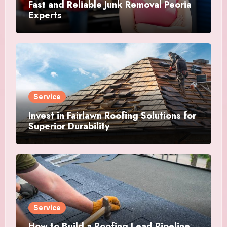
Fast and Reliable Junk Removal Peoria
Experts
Service
Invest in Fairlawn Roofing Solutions for
Superior Durability
Service
How to Build a Roofing Lead Pipeline