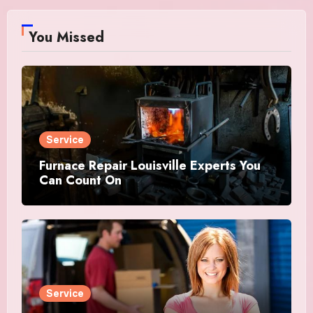
You Missed
Service
Furnace Repair Louisville Experts You
Can Count On
Service