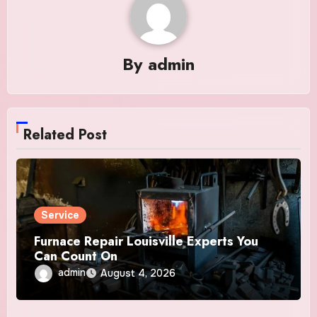
By
admin
Related Post
Service
Furnace Repair Louisville Experts You
Can Count On
admin
August 4, 2026