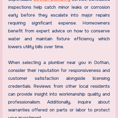
inspections help catch minor leaks or corrosion
early before they escalate into major repairs
requiring significant expense. Homeowners
benefit from expert advice on how to conserve
water and maintain fixture efficiency which
lowers utility bills over time.
When selecting a plumber near you in Dothan,
consider their reputation for responsiveness and
customer satisfaction alongside licensing
credentials. Reviews from other local residents
can provide insight into workmanship quality and
professionalism. Additionally, inquire about
warranties offered on parts or labor to protect
your investment.