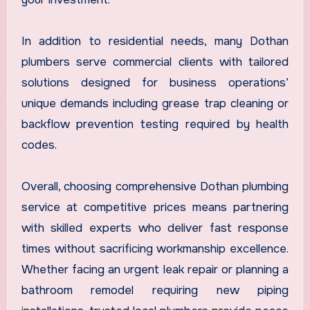
In addition to residential needs, many Dothan
plumbers serve commercial clients with tailored
solutions designed for business operations’
unique demands including grease trap cleaning or
backflow prevention testing required by health
codes.
Overall, choosing comprehensive Dothan plumbing
service at competitive prices means partnering
with skilled experts who deliver fast response
times without sacrificing workmanship excellence.
Whether facing an urgent leak repair or planning a
bathroom remodel requiring new piping