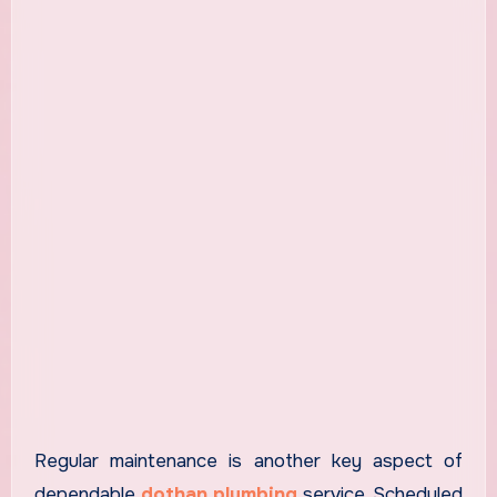
Regular maintenance is another key aspect of
dependable
dothan plumbing
service. Scheduled