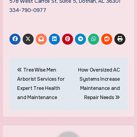
578 West Carroll St, Suite 5, Dothan, AL 36301
334-790-0977
Post
Tree Wise Men
How Oversized AC
navigation
Arborist Services for
Systems Increase
Expert Tree Health
Maintenance and
and Maintenance
Repair Needs