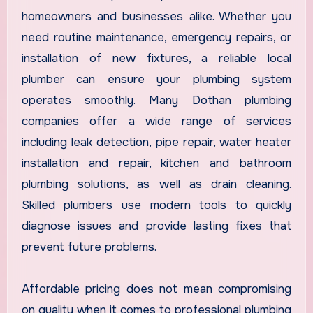
homeowners and businesses alike. Whether you
need routine maintenance, emergency repairs, or
installation of new fixtures, a reliable local
plumber can ensure your plumbing system
operates smoothly. Many Dothan plumbing
companies offer a wide range of services
including leak detection, pipe repair, water heater
installation and repair, kitchen and bathroom
plumbing solutions, as well as drain cleaning.
Skilled plumbers use modern tools to quickly
diagnose issues and provide lasting fixes that
prevent future problems.
Affordable pricing does not mean compromising
on quality when it comes to professional plumbing