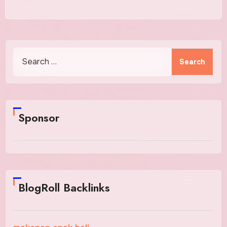
Search
for:
Sponsor
BlogRoll Backlinks