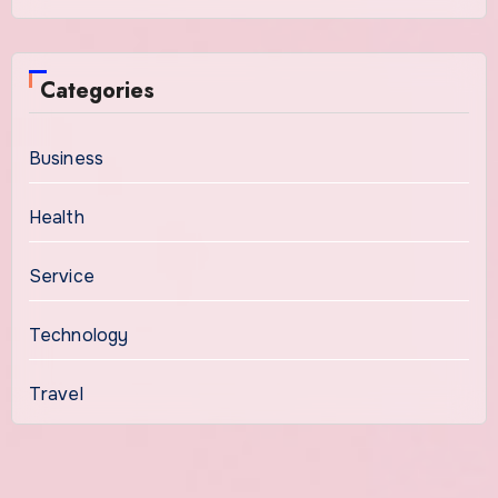
Categories
Business
Health
Service
Technology
Travel