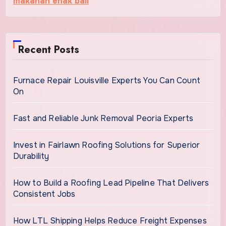
makanan enak bali
Recent Posts
Furnace Repair Louisville Experts You Can Count
On
Fast and Reliable Junk Removal Peoria Experts
Invest in Fairlawn Roofing Solutions for Superior
Durability
How to Build a Roofing Lead Pipeline That Delivers
Consistent Jobs
How LTL Shipping Helps Reduce Freight Expenses