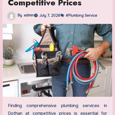
Competitive Prices
By
admin
July 7, 2026
#Plumbing Service
Finding comprehensive plumbing services in
Dothan at competitive prices is essential for