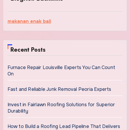
makanan enak bali
Recent Posts
Furnace Repair Louisville Experts You Can Count
On
Fast and Reliable Junk Removal Peoria Experts
Invest in Fairlawn Roofing Solutions for Superior
Durability
How to Build a Roofing Lead Pipeline That Delivers