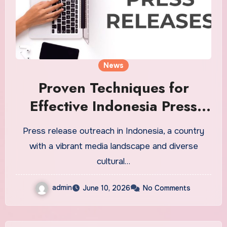
News
Proven Techniques for
Effective Indonesia Press
Release Outreach
Press release outreach in Indonesia, a country
with a vibrant media landscape and diverse
cultural…
admin
June 10, 2026
No Comments