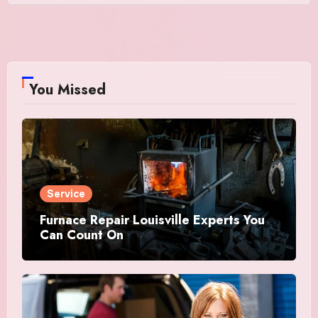
You Missed
Service
Furnace Repair Louisville Experts You
Can Count On