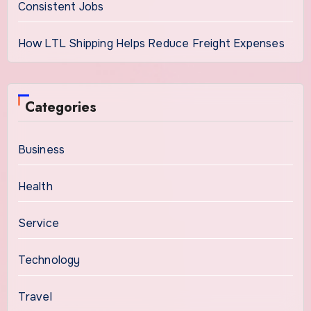
Consistent Jobs
How LTL Shipping Helps Reduce Freight Expenses
Categories
Business
Health
Service
Technology
Travel