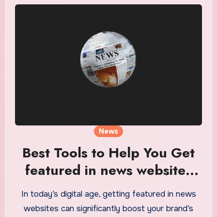
News
Best Tools to Help You Get
featured in news websites
Easily
In today’s digital age, getting featured in news
websites can significantly boost your brand’s