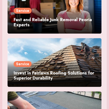
Service
Fast and Reliable Junk Removal Peoria
Experts
Service
Invest in Fairlawn Roofing Solutions for
Superior Durability