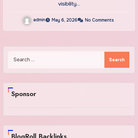
visibility…
admin
May 6, 2026
No Comments
Search
for:
Sponsor
BlogRoll Backlinks