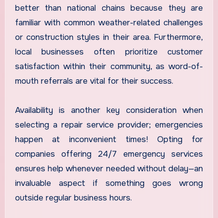
better than national chains because they are
familiar with common weather-related challenges
or construction styles in their area. Furthermore,
local businesses often prioritize customer
satisfaction within their community, as word-of-
mouth referrals are vital for their success.
Availability is another key consideration when
selecting a repair service provider; emergencies
happen at inconvenient times! Opting for
companies offering 24/7 emergency services
ensures help whenever needed without delay—an
invaluable aspect if something goes wrong
outside regular business hours.