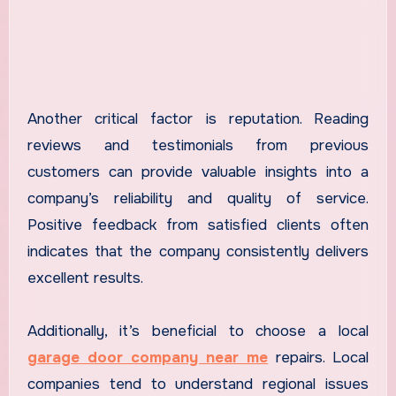
Another critical factor is reputation. Reading
reviews and testimonials from previous
customers can provide valuable insights into a
company’s reliability and quality of service.
Positive feedback from satisfied clients often
indicates that the company consistently delivers
excellent results.
Additionally, it’s beneficial to choose a local
garage door company near me
repairs. Local
companies tend to understand regional issues