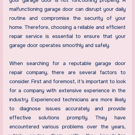
your garage door is not functioning properly. A
malfunctioning garage door can disrupt your daily
routine and compromise the security of your
home. Therefore, choosing a reliable and efficient
repair service is essential to ensure that your
garage door operates smoothly and safely.
When searching for a reputable garage door
repair company, there are several factors to
consider. First and foremost, it’s important to look
for a company with extensive experience in the
industry. Experienced technicians are more likely
to diagnose issues accurately and provide
effective solutions promptly. They have
encountered various problems over the years,