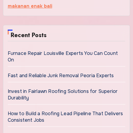
makanan enak bali
Recent Posts
Furnace Repair Louisville Experts You Can Count
On
Fast and Reliable Junk Removal Peoria Experts
Invest in Fairlawn Roofing Solutions for Superior
Durability
How to Build a Roofing Lead Pipeline That Delivers
Consistent Jobs