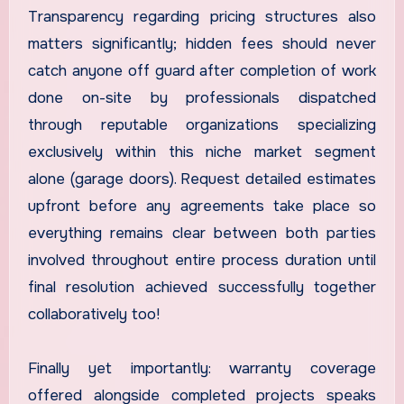
Transparency regarding pricing structures also
matters significantly; hidden fees should never
catch anyone off guard after completion of work
done on-site by professionals dispatched
through reputable organizations specializing
exclusively within this niche market segment
alone (garage doors). Request detailed estimates
upfront before any agreements take place so
everything remains clear between both parties
involved throughout entire process duration until
final resolution achieved successfully together
collaboratively too!
Finally yet importantly: warranty coverage
offered alongside completed projects speaks