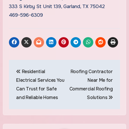
333 S Kirby St Unit 139, Garland, TX 75042
469-596-6309
Post
Residential
Roofing Contractor
navigation
Electrical Services You
Near Me for
Can Trust for Safe
Commercial Roofing
and Reliable Homes
Solutions