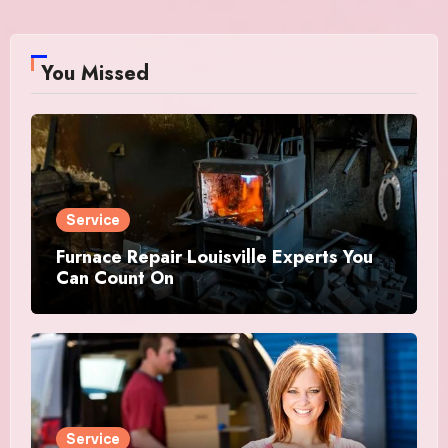
You Missed
Service
Furnace Repair Louisville Experts You
Can Count On
Service