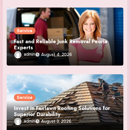
Service
Fast and Reliable Junk Removal Peoria
Experts
admin
August 4, 2026
Service
Invest in Fairlawn Roofing Solutions for
Superior Durability
admin
August 3, 2026