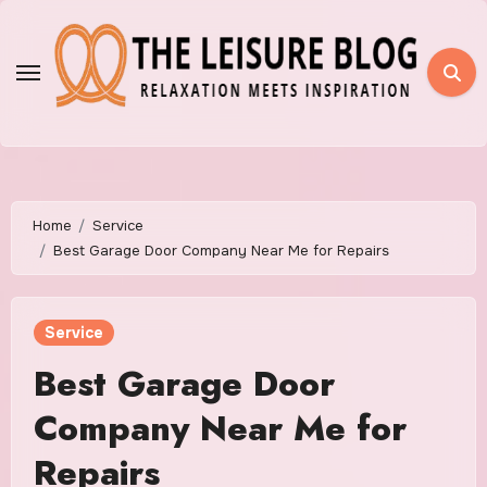
Skip
to
content
Home
Service
Best Garage Door Company Near Me for Repairs
Service
Best Garage Door
Company Near Me for
Repairs