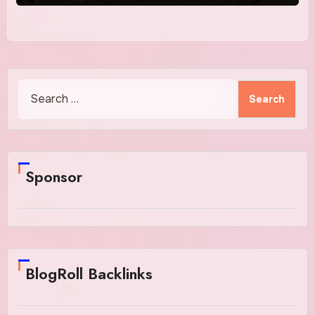
Search
for:
Sponsor
BlogRoll Backlinks