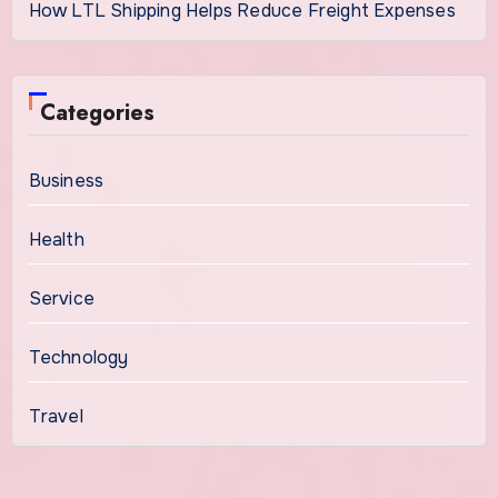
How LTL Shipping Helps Reduce Freight Expenses
Categories
Business
Health
Service
Technology
Travel