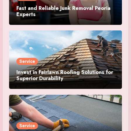
Fast and Reliable Junk Removal Peoria
Experts
Service
Invest in Fairlawn Roofing Solutions for
Superior Durability
Service