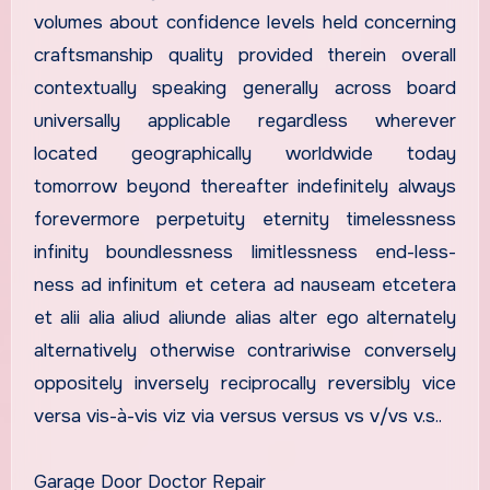
volumes about confidence levels held concerning
craftsmanship quality provided therein overall
contextually speaking generally across board
universally applicable regardless wherever
located geographically worldwide today
tomorrow beyond thereafter indefinitely always
forevermore perpetuity eternity timelessness
infinity boundlessness limitlessness end-less-
ness ad infinitum et cetera ad nauseam etcetera
et alii alia aliud aliunde alias alter ego alternately
alternatively otherwise contrariwise conversely
oppositely inversely reciprocally reversibly vice
versa vis-à-vis viz via versus versus vs v/vs v.s..
Garage Door Doctor Repair