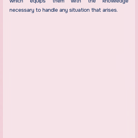
which equips them with the knowledge
necessary to handle any situation that arises.