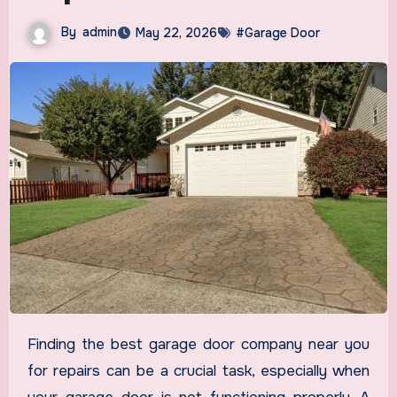
By
admin
May 22, 2026
#Garage Door
Finding the best garage door company near you
for repairs can be a crucial task, especially when