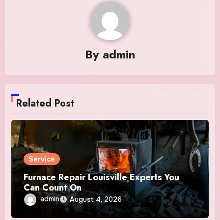
By
admin
Related Post
Service
Furnace Repair Louisville Experts You
Can Count On
admin
August 4, 2026