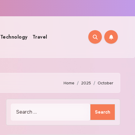
Technology
Travel
Home
2025
October
Search
for: