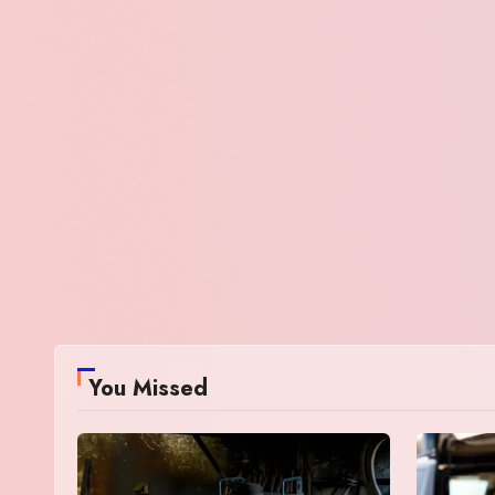
You Missed