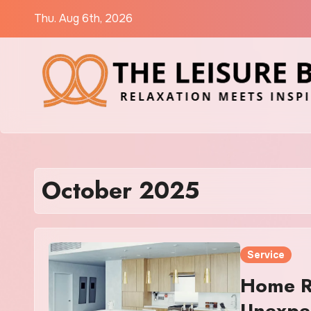
Skip
Thu. Aug 6th, 2026
to
content
October 2025
Service
Home Re
Unexpe