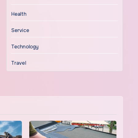
Health
Service
Technology
Travel