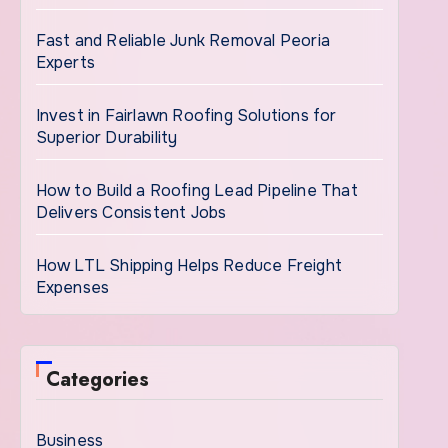
Fast and Reliable Junk Removal Peoria
Experts
Invest in Fairlawn Roofing Solutions for
Superior Durability
How to Build a Roofing Lead Pipeline That
Delivers Consistent Jobs
How LTL Shipping Helps Reduce Freight
Expenses
Categories
Business