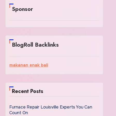
Sponsor
BlogRoll Backlinks
makanan enak bali
Recent Posts
Furnace Repair Louisville Experts You Can
Count On