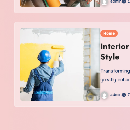
admin
O
Home
Interio
Style
Transforming 
greatly enha
admin
O