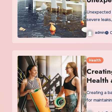
Unexpected w
severe leaks
admin
O
Health
Creatin
Health 
Creating a ba
for maintaini