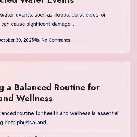
ater events, such as floods, burst pipes, or
, can cause significant damage…
ctober 30, 2025
No Comments
g a Balanced Routine for
and Wellness
lanced routine for health and wellness is essential
ng both physical and…