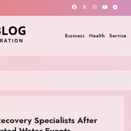
Business
Health
Service
covery Specialists After
cted Water Events