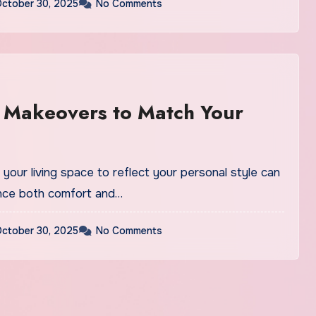
ctober 30, 2025
No Comments
r Makeovers to Match Your
your living space to reflect your personal style can
nce both comfort and…
ctober 30, 2025
No Comments