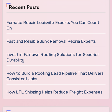
Recent Posts
Furnace Repair Louisville Experts You Can Count
On
Fast and Reliable Junk Removal Peoria Experts
Invest in Fairlawn Roofing Solutions for Superior
Durability
How to Build a Roofing Lead Pipeline That Delivers
Consistent Jobs
How LTL Shipping Helps Reduce Freight Expenses