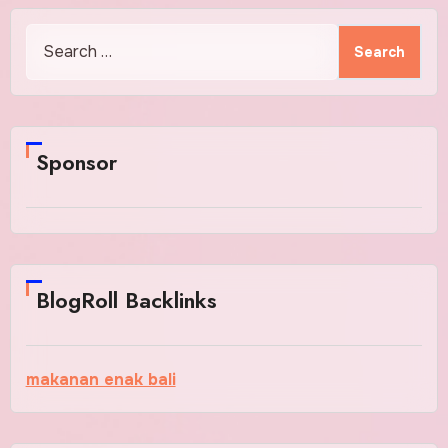
Search
for:
Sponsor
BlogRoll Backlinks
makanan enak bali