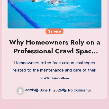
Service
Why Homeowners Rely on a
Professional Crawl Space
Company
Homeowners often face unique challenges
related to the maintenance and care of their
crawl spaces,…
admin
June 11, 2026
No Comments