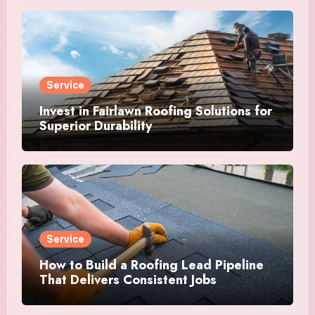
Service
Invest in Fairlawn Roofing Solutions for
Superior Durability
Service
How to Build a Roofing Lead Pipeline
That Delivers Consistent Jobs