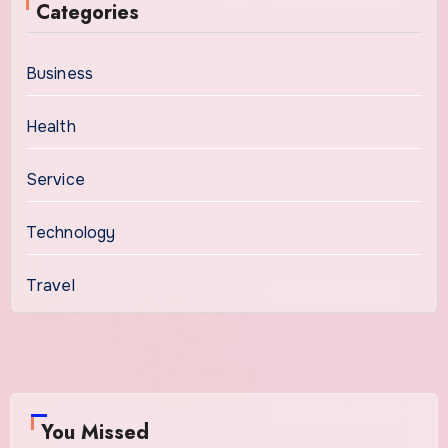
Categories
Business
Health
Service
Technology
Travel
You Missed