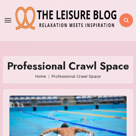
Skip
to
content
Professional Crawl Space
Home
Professional Crawl Space