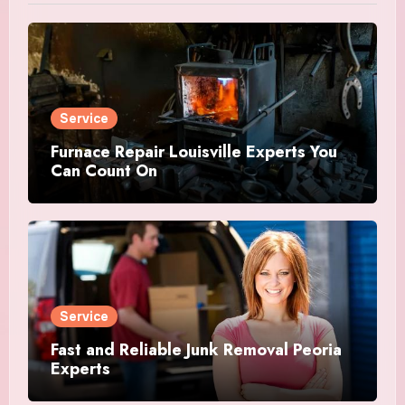
Service
Furnace Repair Louisville Experts You
Can Count On
Service
Fast and Reliable Junk Removal Peoria
Experts