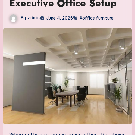
Executive Office Setup
By
admin
June 4, 2026
#office furniture
When setting up an executive office, the choice