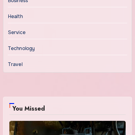
Business
Health
Service
Technology
Travel
You Missed