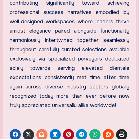
contributing significantly toward achieving
professional success narratives embodied by
well-designed workspaces where leaders thrive
amidst elegance paired alongside functionality
harmoniously intertwined together seamlessly
throughout carefully curated selections available
exclusively via specialized purveyors dedicated
solely towards serving elevated clientele
expectations consistently met time after time
again across diverse industry sectors globally
recognized today more than ever before now
truly appreciated universally alike worldwide!