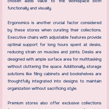
chosen adds value to the workspace both
functionally and visually.
Ergonomics is another crucial factor considered
by these stores when curating their collections.
Executive chairs with adjustable features provide
optimal support for long hours spent at desks,
reducing strain on muscles and joints. Desks are
designed with ample surface area for multitasking
without cluttering the space. Additionally, storage
solutions like filing cabinets and bookshelves are
thoughtfully integrated into designs to maintain
organization without sacrificing style.
Premium stores also offer exclusive collections