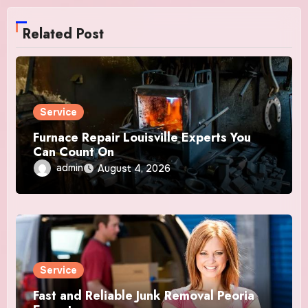
Related Post
Service
Furnace Repair Louisville Experts You
Can Count On
admin
August 4, 2026
Service
Fast and Reliable Junk Removal Peoria