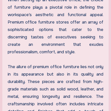
of furniture plays a pivotal role in defining the
workspace’s aesthetic and functional appeal.
Premium office furniture stores offer an array of
sophisticated options that cater to the
discerning tastes of executives seeking to
create an environment that exudes
professionalism, comfort, and style.
The allure of premium office furniture lies not only
in its appearance but also in its quality and
durability. These pieces are crafted from high-
grade materials such as solid wood, leather, and
metal, ensuring longevity and resilience. The
craftsmanship involved often includes intricate