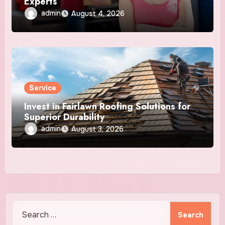
Experts
admin
August 4, 2026
Service
Invest in Fairlawn Roofing Solutions for
Superior Durability
admin
August 3, 2026
Search
for: