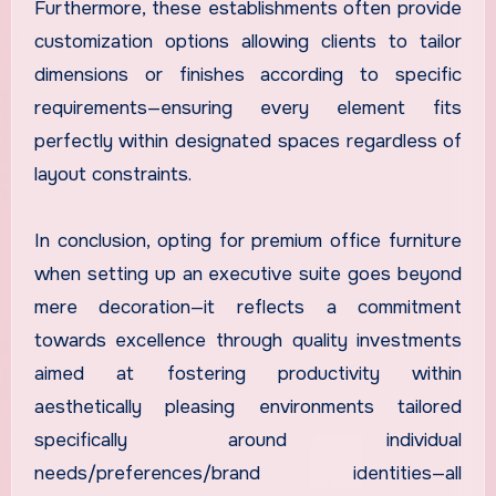
Furthermore, these establishments often provide
customization options allowing clients to tailor
dimensions or finishes according to specific
requirements—ensuring every element fits
perfectly within designated spaces regardless of
layout constraints.
In conclusion, opting for premium office furniture
when setting up an executive suite goes beyond
mere decoration—it reflects a commitment
towards excellence through quality investments
aimed at fostering productivity within
aesthetically pleasing environments tailored
specifically around individual
needs/preferences/brand identities—all