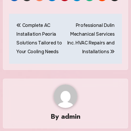
Post
Complete AC
Professional Dulin
navigation
Installation Peoria
Mechanical Services
Solutions Tailored to
Inc. HVAC Repairs and
Your Cooling Needs
Installations
By
admin