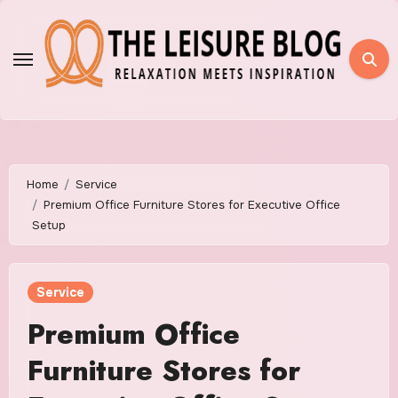
Skip
to
content
Home
Service
Premium Office Furniture Stores for Executive Office
Setup
Service
Premium Office
Furniture Stores for