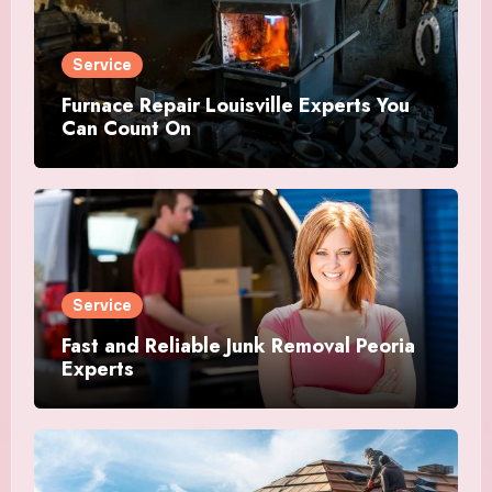
Service
Furnace Repair Louisville Experts You
Can Count On
Service
Fast and Reliable Junk Removal Peoria
Experts