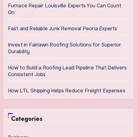
Furnace Repair Louisville Experts You Can Count
On
Fast and Reliable Junk Removal Peoria Experts
Invest in Fairlawn Roofing Solutions for Superior
Durability
How to Build a Roofing Lead Pipeline That Delivers
Consistent Jobs
How LTL Shipping Helps Reduce Freight Expenses
Categories