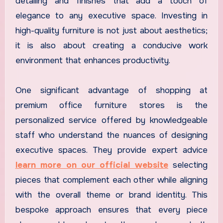
detailing and finishes that add a touch of
elegance to any executive space. Investing in
high-quality furniture is not just about aesthetics;
it is also about creating a conducive work
environment that enhances productivity.
One significant advantage of shopping at
premium office furniture stores is the
personalized service offered by knowledgeable
staff who understand the nuances of designing
executive spaces. They provide expert advice
learn more on our official website
selecting
pieces that complement each other while aligning
with the overall theme or brand identity. This
bespoke approach ensures that every piece