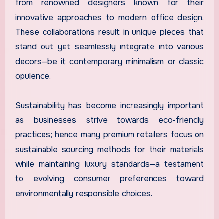
from renowned designers known for their
innovative approaches to modern office design.
These collaborations result in unique pieces that
stand out yet seamlessly integrate into various
decors—be it contemporary minimalism or classic
opulence.
Sustainability has become increasingly important
as businesses strive towards eco-friendly
practices; hence many premium retailers focus on
sustainable sourcing methods for their materials
while maintaining luxury standards—a testament
to evolving consumer preferences toward
environmentally responsible choices.