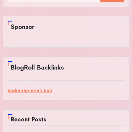
Sponsor
BlogRoll Backlinks
makanan enak bali
Recent Posts