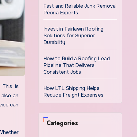
Fast and Reliable Junk Removal
Peoria Experts
Invest in Fairlawn Roofing
Solutions for Superior
Durability
How to Build a Roofing Lead
Pipeline That Delivers
Consistent Jobs
How LTL Shipping Helps
Reduce Freight Expenses
 also an
vice can
Categories
 Whether