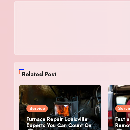
Related Post
Service
Servi
Furnace Repair Louisville
Fast a
Experts You Can Count On
Remov