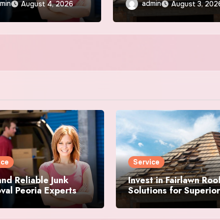
Durability
min
admin
August 4, 2026
August 3, 202
ice
Service
and Reliable Junk
Invest in Fairlawn Roo
al Peoria Experts
Solutions for Superior
Durability