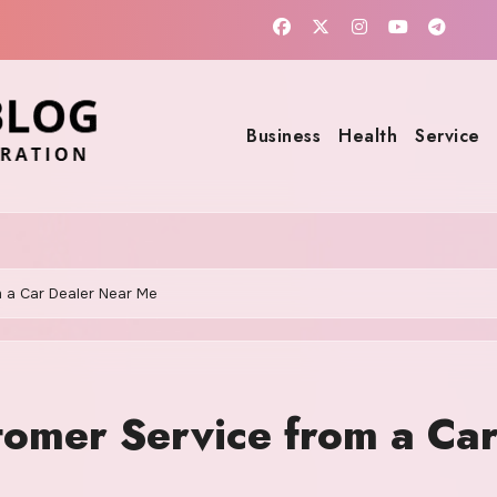
Business
Health
Service
m a Car Dealer Near Me
tomer Service from a Ca