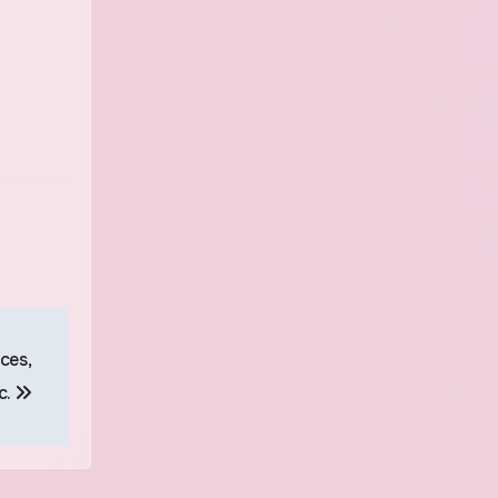
ces,
c.