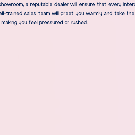
showroom, a reputable dealer will ensure that every intera
ll-trained sales team will greet you warmly and take the
making you feel pressured or rushed.