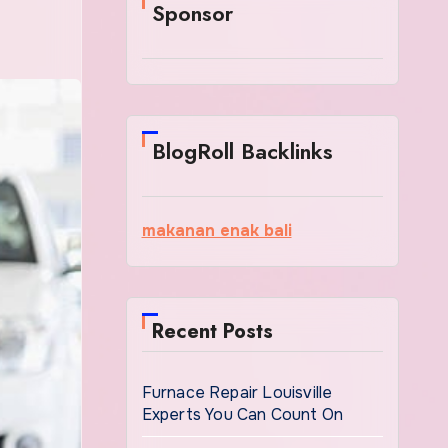
Sponsor
BlogRoll Backlinks
makanan enak bali
Recent Posts
Furnace Repair Louisville
Experts You Can Count On