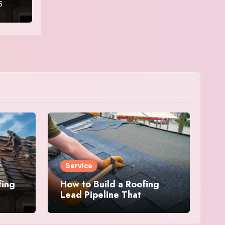
6
Service
fing
How to Build a Roofing
Lead Pipeline That
Delivers Consistent Jobs