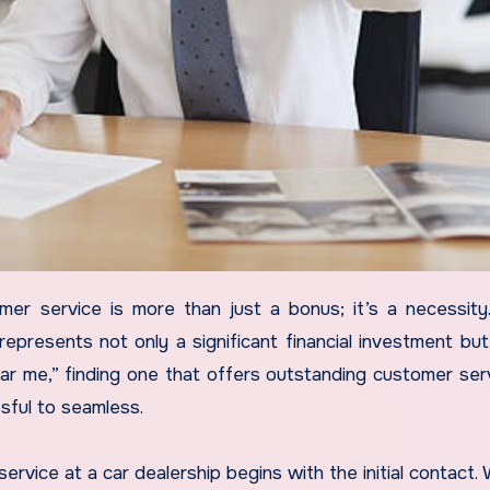
represents not only a significant financial investment but
ear me,” finding one that offers outstanding customer ser
sful to seamless.
service at a car dealership begins with the initial contact.