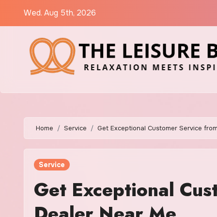
Skip
Wed. Aug 5th, 2026
to
content
Home
Service
Get Exceptional Customer Service fro
Service
Get Exceptional Cus
Dealer Near Me