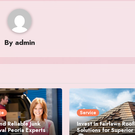
By
admin
ce
Service
nd Reliable Junk
Invest in Fairlawn Roof
al Peoria Experts
Solutions for Superior