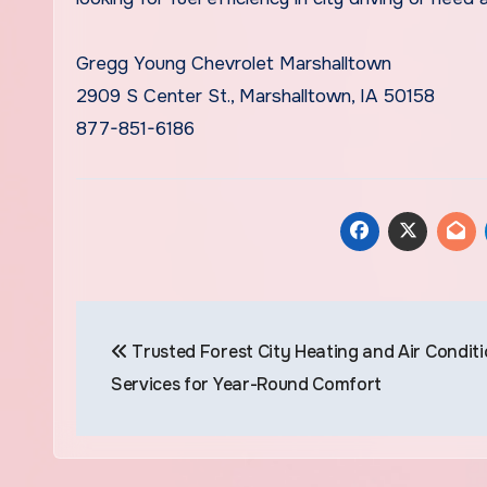
Gregg Young Chevrolet Marshalltown
2909 S Center St., Marshalltown, IA 50158
877-851-6186
Post
Trusted Forest City Heating and Air Condit
navigation
Services for Year-Round Comfort