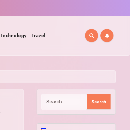
Technology
Travel
Search
for:
r