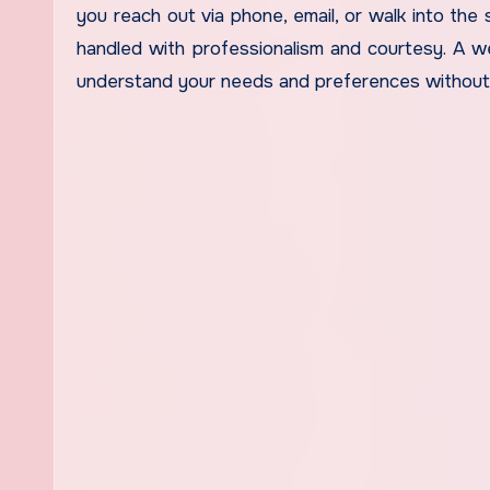
you reach out via phone, email, or walk into the 
handled with professionalism and courtesy. A we
understand your needs and preferences without 