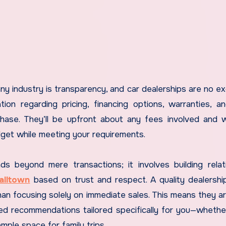
ny industry is transparency, and car dealerships are no ex
tion regarding pricing, financing options, warranties, a
rchase. They’ll be upfront about any fees involved and w
budget while meeting your requirements.
s beyond mere transactions; it involves building relat
alltown
based on trust and respect. A quality dealershi
han focusing solely on immediate sales. This means they are
d recommendations tailored specifically for you—whethe
ample space for family trips.