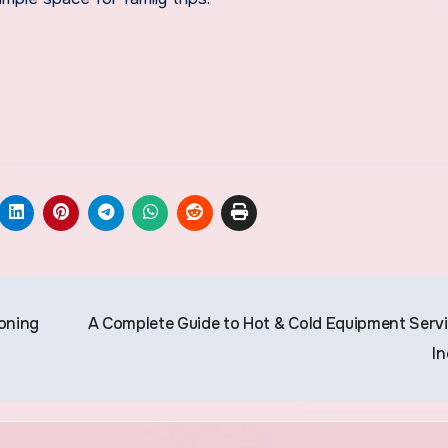
ioning
A Complete Guide to Hot & Cold Equipment Servi
In