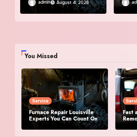
admin
ad
August 4, 2026
You Missed
Service
Serv
Furnace Repair Louisville
Fast 
Experts You Can Count On
Remov