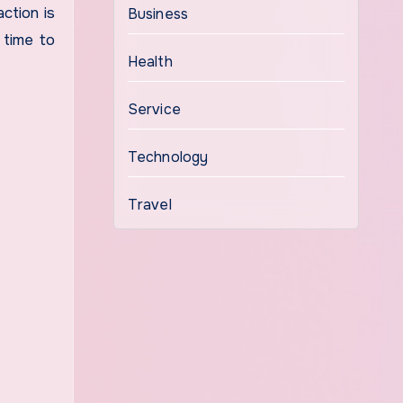
ction is
Business
 time to
Health
Service
Technology
Travel