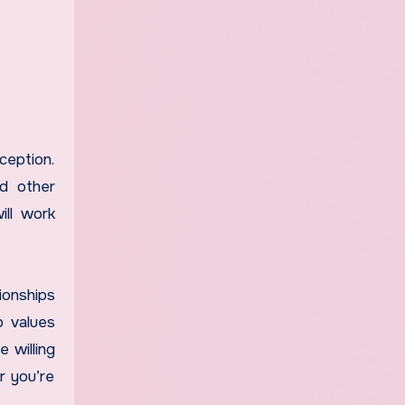
ception.
nd other
ill work
ionships
p values
 willing
r you’re