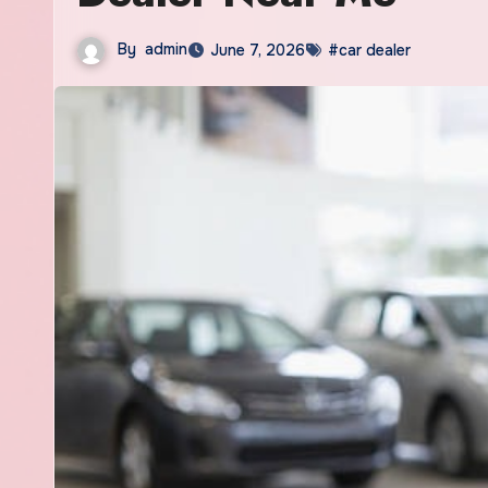
By
admin
June 7, 2026
#car dealer