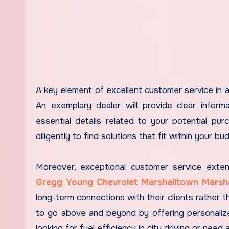
A key element of excellent customer service in a
An exemplary dealer will provide clear informa
essential details related to your potential pu
diligently to find solutions that fit within your 
Moreover, exceptional customer service extend
Gregg Young Chevrolet Marshalltown Marsh
long-term connections with their clients rather t
to go above and beyond by offering personalize
looking for fuel efficiency in city driving or need 