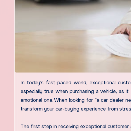
In today’s fast-paced world, exceptional customer service is more than just a bonus; it’s a necessity. This is
especially true when purchasing a vehicle, as it 
emotional one. When looking for “a car dealer n
transform your car-buying experience from stres
The first step in receiving exceptional customer 