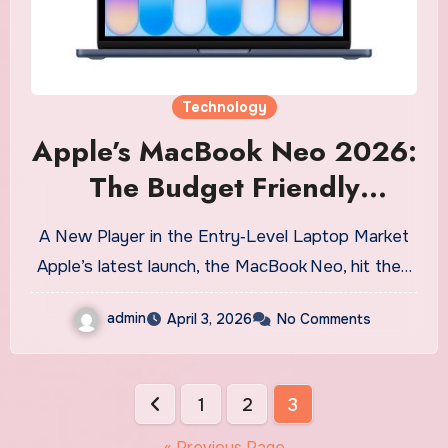
Technology
Apple’s MacBook Neo 2026:
The Budget Friendly
Powerhouse You’ve Been
A New Player in the Entry‑Level Laptop Market
Waiting For
Apple’s latest launch, the MacBook Neo, hit the…
admin
April 3, 2026
No Comments
Posts
1
2
3
pagination
« Previous Page