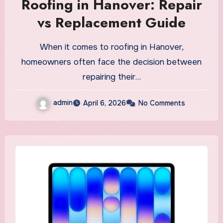
Roofing in Hanover: Repair
vs Replacement Guide
When it comes to roofing in Hanover,
homeowners often face the decision between
repairing their…
admin
April 6, 2026
No Comments