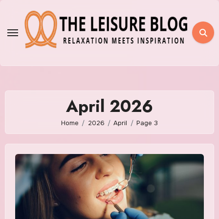
Skip
to
content
April 2026
Home
2026
April
Page 3