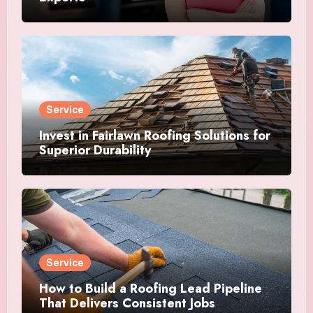
Service
Invest in Fairlawn Roofing Solutions for
Superior Durability
Service
How to Build a Roofing Lead Pipeline
That Delivers Consistent Jobs