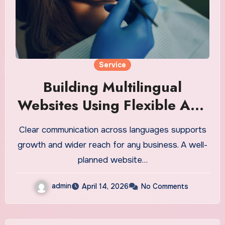
Service
Building Multilingual
Websites Using Flexible And
Scalable API Solutions
Clear communication across languages supports
growth and wider reach for any business. A well-
planned website…
admin
April 14, 2026
No Comments