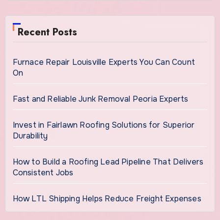
Recent Posts
Furnace Repair Louisville Experts You Can Count
On
Fast and Reliable Junk Removal Peoria Experts
Invest in Fairlawn Roofing Solutions for Superior
Durability
How to Build a Roofing Lead Pipeline That Delivers
Consistent Jobs
How LTL Shipping Helps Reduce Freight Expenses