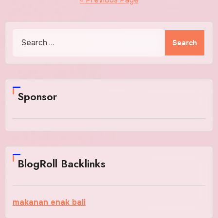
Search
for:
Sponsor
BlogRoll Backlinks
makanan enak bali