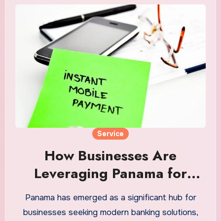
Service
How Businesses Are
Leveraging Panama for
Modern Banking Solutions
Panama has emerged as a significant hub for
businesses seeking modern banking solutions,