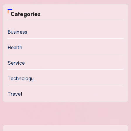
Categories
Business
Health
Service
Technology
Travel