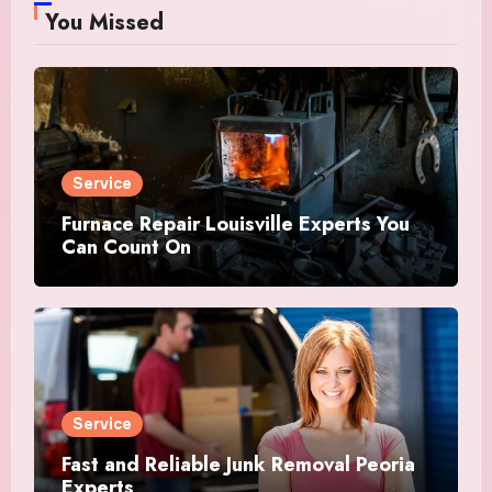
You Missed
Service
Furnace Repair Louisville Experts You
Can Count On
Service
Fast and Reliable Junk Removal Peoria
Experts