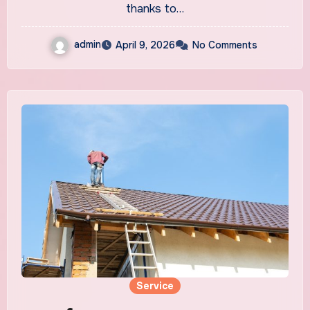
thanks to…
admin
April 9, 2026
No Comments
Service